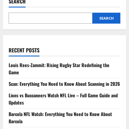
SEARCH
SEARCH
RECENT POSTS
Louis Rees-Zammit: Rising Rugby Star Redefining the
Game
Scan: Everything You Need to Know About Scanning in 2026
Lions vs Buccaneers Watch NFL Live – Full Game Guide and
Updates
Barcola NFL Watch: Everything You Need to Know About
Barcola