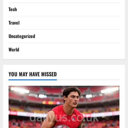
Tech
Travel
Uncategorized
World
YOU MAY HAVE MISSED