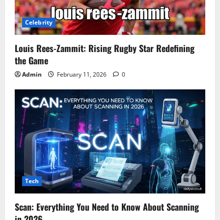
Celebrity
Louis Rees-Zammit: Rising Rugby Star Redefining
the Game
Admin
February 11, 2026
0
Tech
Scan: Everything You Need to Know About Scanning
in 2026