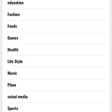
education
Fashion
Foods
Games
Health
Life Style
Movie
Place
soical media
Sports