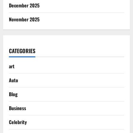
December 2025
November 2025
CATEGORIES
art
Auto
Blog
Business
Celebrity