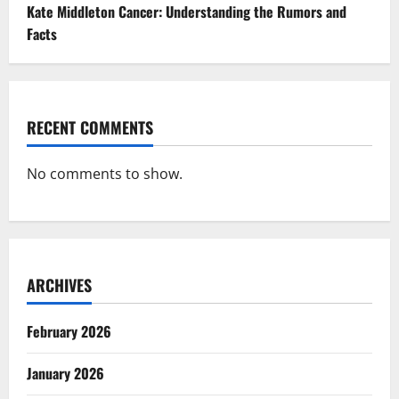
Kate Middleton Cancer: Understanding the Rumors and
Facts
RECENT COMMENTS
No comments to show.
ARCHIVES
February 2026
January 2026