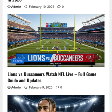
Admin
February 10, 2026
0
Sports
Lions vs Buccaneers Watch NFL Live – Full Game
Guide and Updates
Admin
February 9, 2026
0