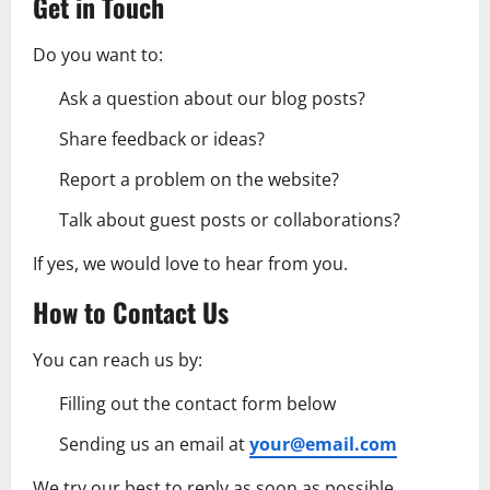
Get in Touch
Do you want to:
Ask a question about our blog posts?
Share feedback or ideas?
Report a problem on the website?
Talk about guest posts or collaborations?
If yes, we would love to hear from you.
How to Contact Us
You can reach us by:
Filling out the contact form below
Sending us an email at
your@email.com
We try our best to reply as soon as possible,