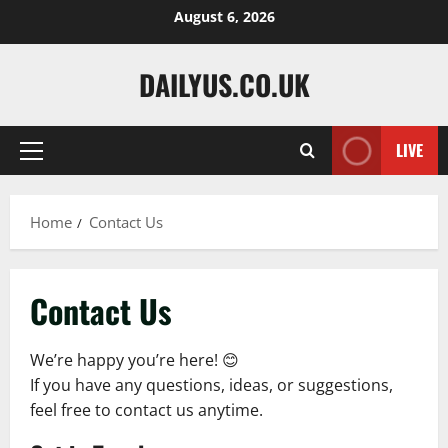
Skip
August 6, 2026
to
content
DAILYUS.CO.UK
LIVE
Primary
Menu
Home
Contact Us
Contact Us
We’re happy you’re here! 😊
If you have any questions, ideas, or suggestions,
feel free to contact us anytime.