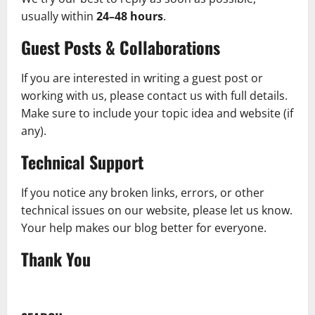
usually within
24–48 hours
.
Guest Posts & Collaborations
If you are interested in writing a guest post or
working with us, please contact us with full details.
Make sure to include your topic idea and website (if
any).
Technical Support
If you notice any broken links, errors, or other
technical issues on our website, please let us know.
Your help makes our blog better for everyone.
Thank You