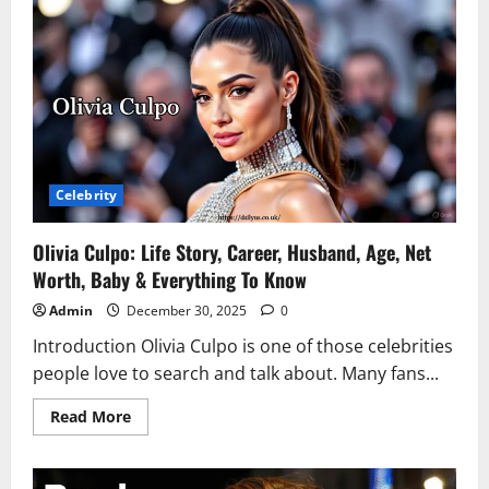
Biography,
Songs,
Height,
Age,
Net
Worth
&
Life
Updates
Celebrity
Olivia Culpo: Life Story, Career, Husband, Age, Net
Worth, Baby & Everything To Know
Admin
December 30, 2025
0
Introduction Olivia Culpo is one of those celebrities
people love to search and talk about. Many fans...
Read
Read More
more
about
Olivia
Culpo: