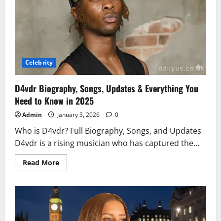
of
His
Wellness
and
Lifestyle
Celebrity
D4vdr Biography, Songs, Updates & Everything You
Need to Know in 2025
Admin
January 3, 2026
0
Who is D4vdr? Full Biography, Songs, and Updates
D4vdr is a rising musician who has captured the...
Read
Read More
more
about
D4vdr
Biography,
Songs,
Updates
&
Everything