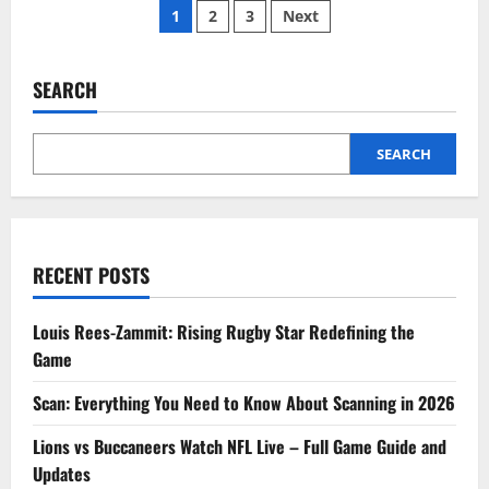
Posts
Now
1
2
3
Next
on
Bing:
pagination
Discover
What
Everyone
SEARCH
is
Searching
Today
SEARCH
RECENT POSTS
Louis Rees-Zammit: Rising Rugby Star Redefining the
Game
Scan: Everything You Need to Know About Scanning in 2026
Lions vs Buccaneers Watch NFL Live – Full Game Guide and
Updates