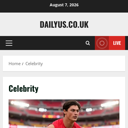
Skip
August 7, 2026
to
content
DAILYUS.CO.UK
LIVE
Primary
Menu
Home
Celebrity
Celebrity