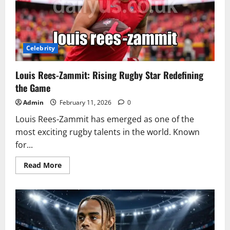
Celebrity
Louis Rees-Zammit: Rising Rugby Star Redefining
the Game
Admin
February 11, 2026
0
Louis Rees-Zammit has emerged as one of the
most exciting rugby talents in the world. Known
for...
Read
Read More
more
about
Louis
Rees-
Zammit:
Rising
Rugby
Star
Redefining