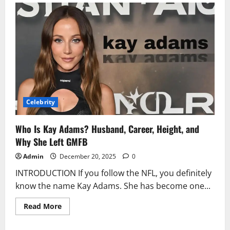
Pitt:
Biography,
Movies,
Age,
Net
Worth
&
Personal
Life
2025
Celebrity
Who Is Kay Adams? Husband, Career, Height, and
Why She Left GMFB
Admin
December 20, 2025
0
INTRODUCTION If you follow the NFL, you definitely
know the name Kay Adams. She has become one...
Read
Read More
more
about
Who