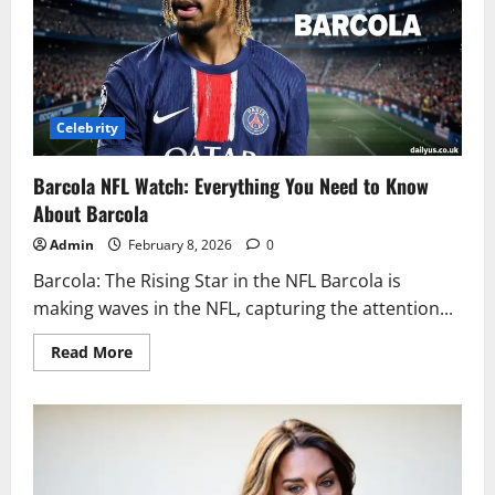
the
Game
Celebrity
Barcola NFL Watch: Everything You Need to Know
About Barcola
Admin
February 8, 2026
0
Barcola: The Rising Star in the NFL Barcola is
making waves in the NFL, capturing the attention...
Read
Read More
more
about
Barcola
NFL
Watch:
Everything
You
Need
to