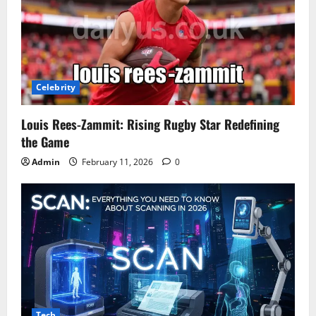
Celebrity
Louis Rees-Zammit: Rising Rugby Star Redefining
the Game
Admin
February 11, 2026
0
Tech