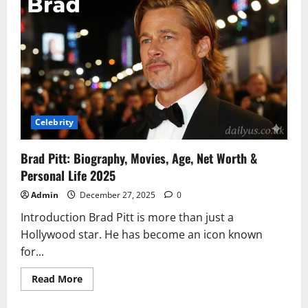
Life
Story,
Career,
Husband,
Age,
Net
Worth,
Baby
&
Everything
To
Know
Celebrity
Brad Pitt: Biography, Movies, Age, Net Worth &
Personal Life 2025
Admin
December 27, 2025
0
Introduction Brad Pitt is more than just a
Hollywood star. He has become an icon known
for...
Read
Read More
more
about
Brad