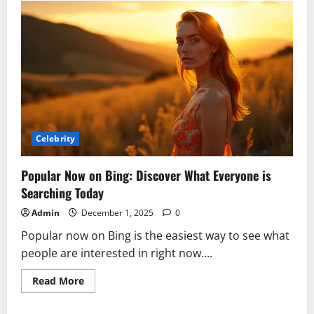
Is
Kay
Adams?
Husband,
Career,
Height,
and
Why
She
Left
GMFB
Celebrity
Popular Now on Bing: Discover What Everyone is
Searching Today
Admin
December 1, 2025
0
Popular now on Bing is the easiest way to see what
people are interested in right now....
Read
Read More
more
about
Popular