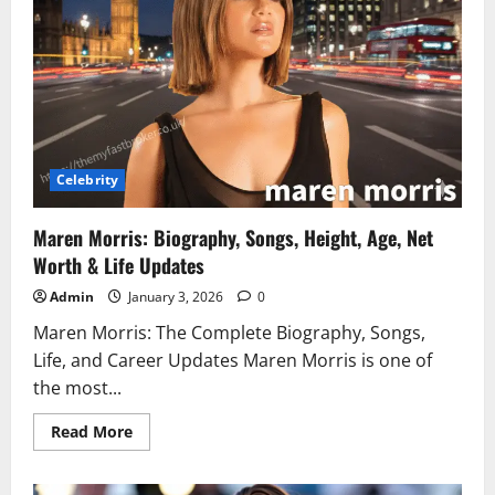
You
Need
to
Know
in
2025
Celebrity
Maren Morris: Biography, Songs, Height, Age, Net
Worth & Life Updates
Admin
January 3, 2026
0
Maren Morris: The Complete Biography, Songs,
Life, and Career Updates Maren Morris is one of
the most...
Read
Read More
more
about
Maren
Morris: