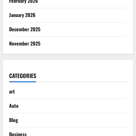
February 2026
January 2026
December 2025
November 2025
CATEGORIES
art
Auto
Blog
Business