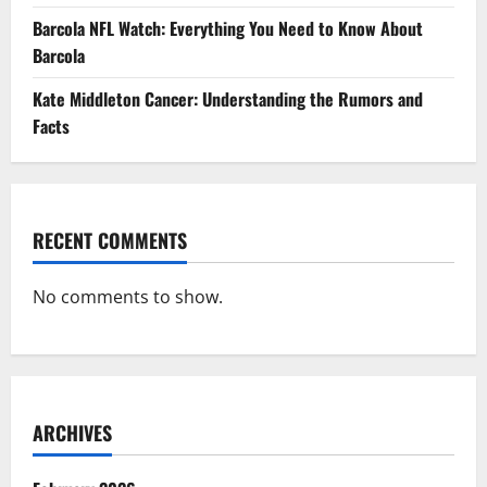
Barcola NFL Watch: Everything You Need to Know About
Barcola
Kate Middleton Cancer: Understanding the Rumors and
Facts
RECENT COMMENTS
No comments to show.
ARCHIVES