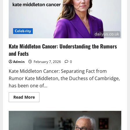
Know
About
Barcola
Celebrity
Kate Middleton Cancer: Understanding the Rumors
and Facts
Admin
February 7, 2026
0
Kate Middleton Cancer: Separating Fact from
Rumor Kate Middleton, the Duchess of Cambridge,
has been one of...
Read
Read More
more
about
Kate
Middleton
Cancer:
Understanding
the
Rumors