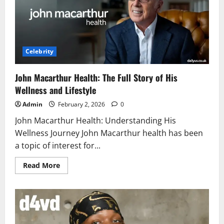
and
Facts
Celebrity
John Macarthur Health: The Full Story of His
Wellness and Lifestyle
Admin
February 2, 2026
0
John Macarthur Health: Understanding His
Wellness Journey John Macarthur health has been
a topic of interest for...
Read
Read More
more
about
John
Macarthur
Health:
The
Full
Story