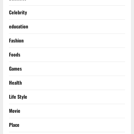
Celebrity
education
Fashion
Foods
Games
Health
Life Style
Movie
Place