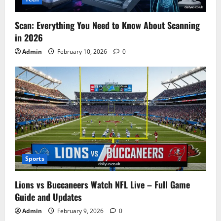
Scan: Everything You Need to Know About Scanning
in 2026
Admin
February 10, 2026
0
Sports
Lions vs Buccaneers Watch NFL Live – Full Game
Guide and Updates
Admin
February 9, 2026
0