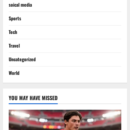
soical media
Sports
Tech
Travel
Uncategorized
World
YOU MAY HAVE MISSED