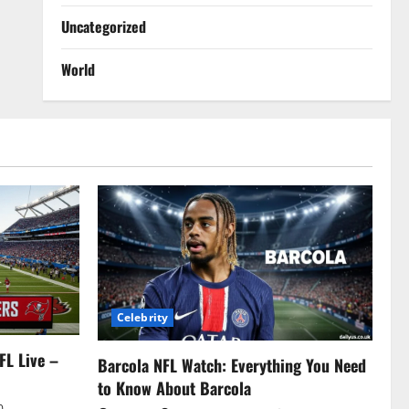
Uncategorized
World
Celebrity
FL Live –
Barcola NFL Watch: Everything You Need
to Know About Barcola
0