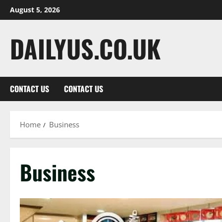
Skip
August 5, 2026
to
content
DAILYUS.CO.UK
CONTACT US
CONTACT US
Home
Business
Business