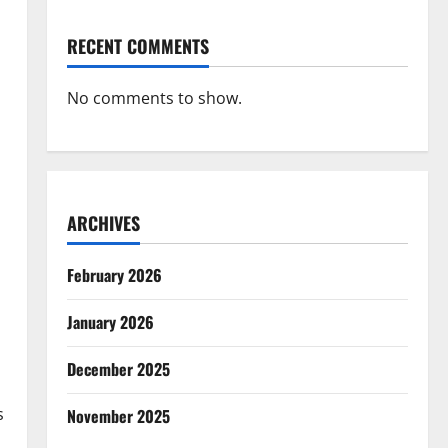
RECENT COMMENTS
No comments to show.
ARCHIVES
February 2026
January 2026
December 2025
s
November 2025