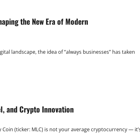
Mexico:
Your
Complete
Guide
haping the New Era of Modern
to
Shopping,
Deals,
and
Stores
gital landscape, the idea of “always businesses” has taken
el, and Crypto Innovation
Coin (ticker: MLC) is not your average cryptocurrency — it’