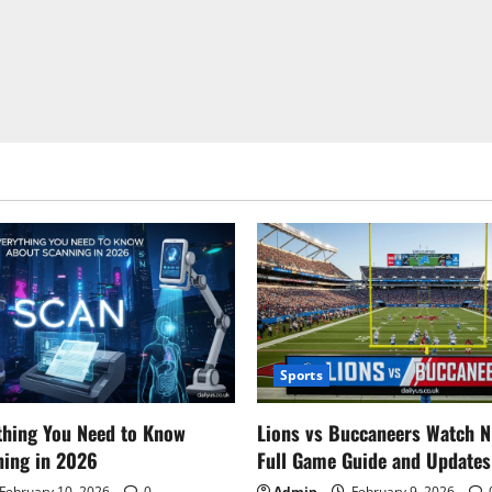
Sports
thing You Need to Know
Lions vs Buccaneers Watch N
ning in 2026
Full Game Guide and Updates
February 10, 2026
0
Admin
February 9, 2026