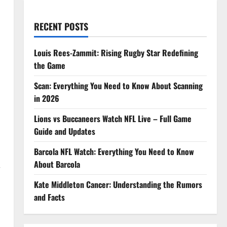
RECENT POSTS
Louis Rees-Zammit: Rising Rugby Star Redefining
the Game
Scan: Everything You Need to Know About Scanning
in 2026
Lions vs Buccaneers Watch NFL Live – Full Game
Guide and Updates
Barcola NFL Watch: Everything You Need to Know
About Barcola
r
Kate Middleton Cancer: Understanding the Rumors
and Facts