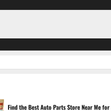
Find the Best Auto Parts Store Near Me for