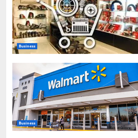
Business
Business