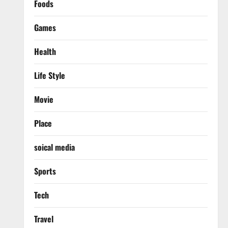
Foods
Games
Health
Life Style
Movie
Place
soical media
Sports
Tech
Travel