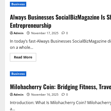
Business
Always Businesses SocialBizMagazine Is S
Entrepreneurship
Admin
November 17, 2025
0
In today’s fast-Always Businesses SocialBizMagazine di
on a whole...
Read
Read More
more
about
Always
Businesses
Business
SocialBizMagazine
Is
Shaping
Milohacherry Coin: Bridging Fitness, Trav
the
New
Era
Admin
November 16, 2025
0
of
Modern
Entrepreneurship
Introduction: What Is Milohacherry Coin? Milohacherry 
a...