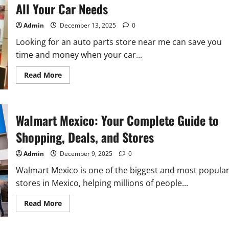
All Your Car Needs
Admin
December 13, 2025
0
Looking for an auto parts store near me can save you
time and money when your car...
Read
Read More
more
about
Find
the
Best
Walmart Mexico: Your Complete Guide to
Auto
Parts
Store
Shopping, Deals, and Stores
Near
Me
for
Admin
December 9, 2025
0
All
Your
Walmart Mexico is one of the biggest and most popula
Car
Needs
stores in Mexico, helping millions of people...
Read
Read More
more
about
Walmart