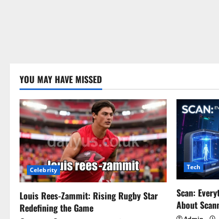
YOU MAY HAVE MISSED
Tech
Celebrity
Scan: Every
Louis Rees-Zammit: Rising Rugby Star
About Scan
Redefining the Game
Admin