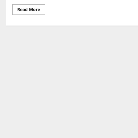
Read
Read More
more
about
Milohacherry
Coin:
Bridging
Fitness,
Travel,
and
Crypto
Innovation