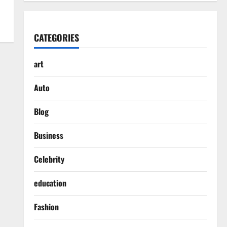
CATEGORIES
art
Auto
Blog
Business
Celebrity
education
Fashion