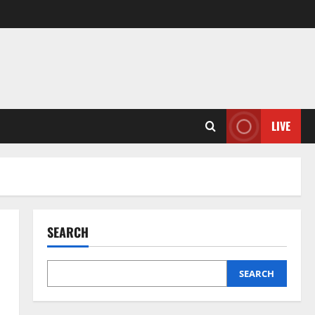
LIVE
SEARCH
SEARCH