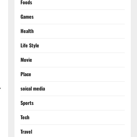
Foods
Games
Health
Life Style
Movie
Place
,
soical media
Sports
Tech
Travel