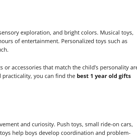
 sensory exploration, and bright colors. Musical toys,
 hours of entertainment. Personalized toys such as
uch.
ts or accessories that match the child’s personality ar
practicality, you can find the
best 1 year old gifts
ement and curiosity. Push toys, small ride-on cars,
e toys help boys develop coordination and problem-