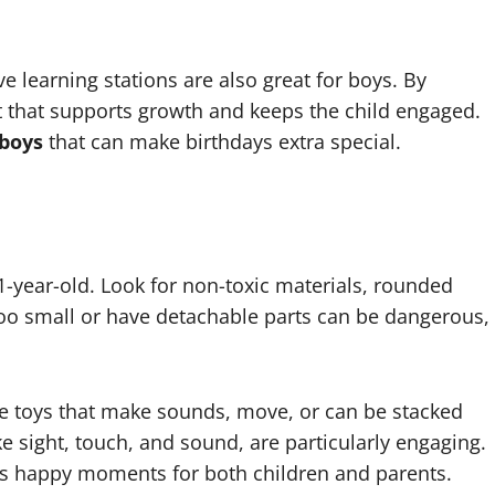
ve learning stations are also great for boys. By
ft that supports growth and keeps the child engaged.
 boys
that can make birthdays extra special.
a 1-year-old. Look for non-toxic materials, rounded
too small or have detachable parts can be dangerous,
love toys that make sounds, move, or can be stacked
ke sight, touch, and sound, are particularly engaging.
res happy moments for both children and parents.