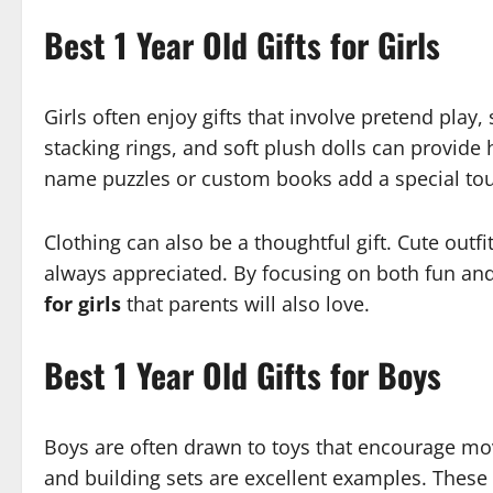
Best 1 Year Old Gifts for Girls
Girls often enjoy gifts that involve pretend play,
stacking rings, and soft plush dolls can provide
name puzzles or custom books add a special to
Clothing can also be a thoughtful gift. Cute outfi
always appreciated. By focusing on both fun and 
for girls
that parents will also love.
Best 1 Year Old Gifts for Boys
Boys are often drawn to toys that encourage mov
and building sets are excellent examples. Thes