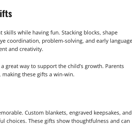
ifts
 skills while having fun. Stacking blocks, shape
ye coordination, problem-solving, and early languag
nt and creativity.
 a great way to support the child’s growth. Parents
, making these gifts a win-win.
emorable. Custom blankets, engraved keepsakes, and
ful choices. These gifts show thoughtfulness and can