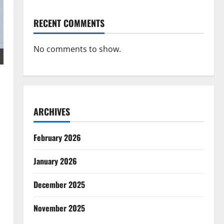
RECENT COMMENTS
No comments to show.
ARCHIVES
February 2026
January 2026
December 2025
November 2025