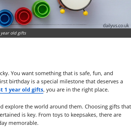
year old gifts​
ricky. You want something that is safe, fun, and
first birthday is a special milestone that deserves a
t 1 year old gifts
, you are in the right place.
 and explore the world around them. Choosing gifts that
tained is key. From toys to keepsakes, there are
hday memorable.