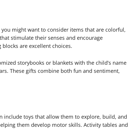
, you might want to consider items that are colorful,
ys that stimulate their senses and encourage
 blocks are excellent choices.
tomized storybooks or blankets with the child’s name
ars. These gifts combine both fun and sentiment,
n include toys that allow them to explore, build, and
elping them develop motor skills. Activity tables and