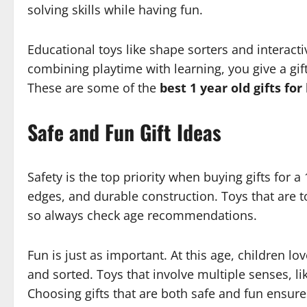
solving skills while having fun.
Educational toys like shape sorters and interacti
combining playtime with learning, you give a gi
These are some of the
best 1 year old gifts for
Safe and Fun Gift Ideas
Safety is the top priority when buying gifts for 
edges, and durable construction. Toys that are 
so always check age recommendations.
Fun is just as important. At this age, children 
and sorted. Toys that involve multiple senses, li
Choosing gifts that are both safe and fun ensu