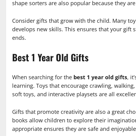
shape sorters are also popular because they are
Consider gifts that grow with the child. Many to
develops new skills. This ensures that your gift 
ends.
Best 1 Year Old Gifts
When searching for the
best 1 year old gifts
, i
learning. Toys that encourage crawling, walking,
soft toys, and interactive playsets are all excelle
Gifts that promote creativity are also a great ch
books allow children to explore their imaginatio
appropriate ensures they are safe and enjoyable f