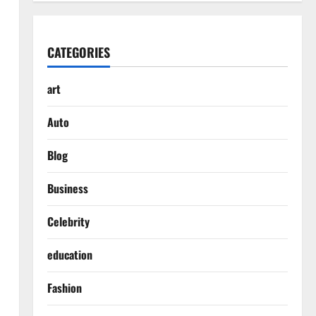
CATEGORIES
art
Auto
Blog
Business
Celebrity
education
Fashion