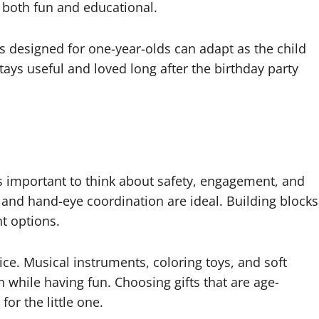
 both fun and educational.
ys designed for one-year-olds can adapt as the child
stays useful and loved long after the birthday party
t’s important to think about safety, engagement, and
 and hand-eye coordination are ideal. Building blocks
nt options.
oice. Musical instruments, coloring toys, and soft
n while having fun. Choosing gifts that are age-
or the little one.