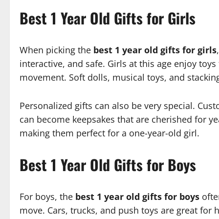
Best 1 Year Old Gifts for Girls
When picking the
best 1 year old gifts for girls
interactive, and safe. Girls at this age enjoy to
movement. Soft dolls, musical toys, and stacking
Personalized gifts can also be very special. Cus
can become keepsakes that are cherished for ye
making them perfect for a one-year-old girl.
Best 1 Year Old Gifts for Boys
For boys, the
best 1 year old gifts for boys
ofte
move. Cars, trucks, and push toys are great for h