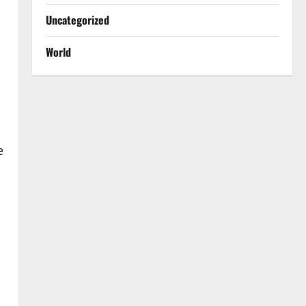
Uncategorized
World
e