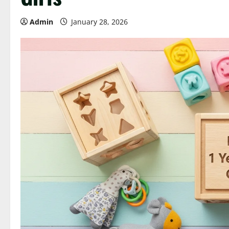
Admin
January 28, 2026