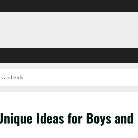
s and Girls
 Unique Ideas for Boys and