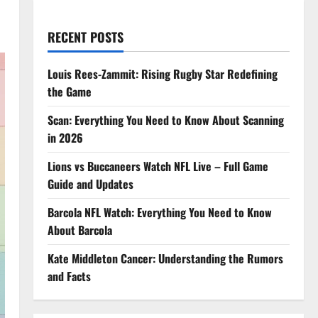
RECENT POSTS
Louis Rees-Zammit: Rising Rugby Star Redefining
the Game
Scan: Everything You Need to Know About Scanning
in 2026
Lions vs Buccaneers Watch NFL Live – Full Game
Guide and Updates
Barcola NFL Watch: Everything You Need to Know
About Barcola
Kate Middleton Cancer: Understanding the Rumors
and Facts