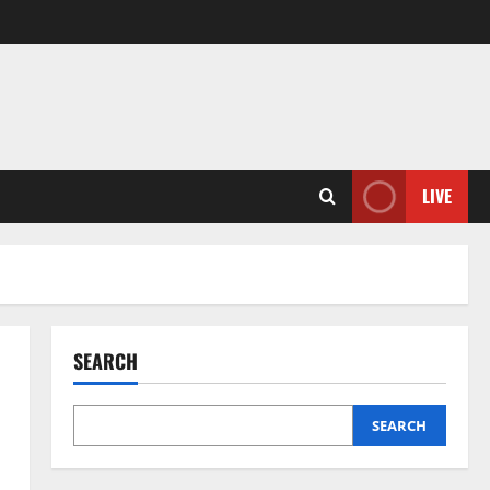
LIVE
SEARCH
SEARCH