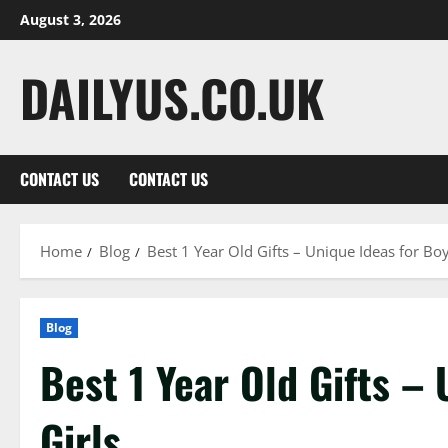
Skip
August 3, 2026
to
content
DAILYUS.CO.UK
CONTACT US
CONTACT US
Home
Blog
Best 1 Year Old Gifts – Unique Ideas for Boy
Blog
Best 1 Year Old Gifts –
Girls