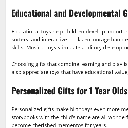
Educational and Developmental G
Educational toys help children develop important
sorters, and interactive books encourage hand-e
skills. Musical toys stimulate auditory developme
Choosing gifts that combine learning and play is
also appreciate toys that have educational value
Personalized Gifts for 1 Year Olds
Personalized gifts make birthdays even more m
storybooks with the child’s name are all wonder
become cherished mementos for years.