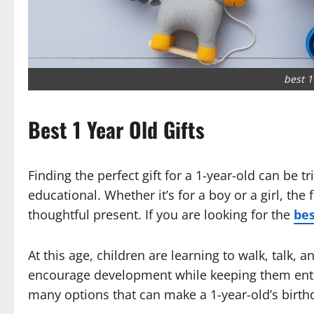
best 1 
Best 1 Year Old Gifts
Finding the perfect gift for a 1-year-old can be t
educational. Whether it’s for a boy or a girl, the 
thoughtful present. If you are looking for the
bes
At this age, children are learning to walk, talk,
encourage development while keeping them enter
many options that can make a 1-year-old’s birt