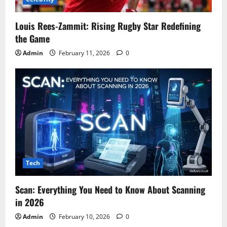
Louis Rees-Zammit: Rising Rugby Star Redefining
the Game
Admin
February 11, 2026
0
Tech
Scan: Everything You Need to Know About Scanning
in 2026
Admin
February 10, 2026
0