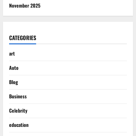
November 2025
CATEGORIES
art
Auto
Blog
Business
Celebrity
education