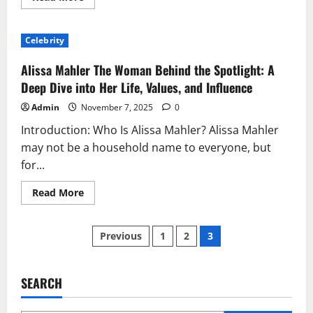
more
about
Liam
Costner:
Celebrity
The
Private
Life
Alissa Mahler The Woman Behind the Spotlight: A
of
Kevin
Deep Dive into Her Life, Values, and Influence
Costner’s
Son
Admin
November 7, 2025
0
and
His
Introduction: Who Is Alissa Mahler? Alissa Mahler
Journey
Beyond
may not be a household name to everyone, but
Hollywood
for...
Read
Read More
more
about
Alissa
Posts
Mahler
Previous
1
2
3
The
Woman
pagination
Behind
the
Spotlight:
SEARCH
A
Deep
Dive