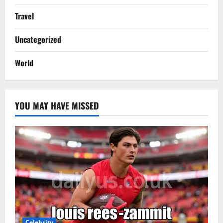
Travel
Uncategorized
World
YOU MAY HAVE MISSED
Celebrity