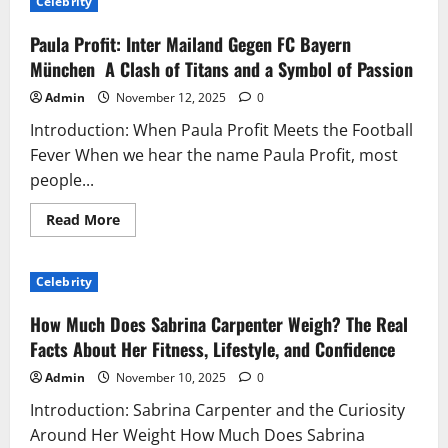
Celebrity
Is
Millie
Bobby
Paula Profit: Inter Mailand Gegen FC Bayern
Brown?
Exploring
München A Clash of Titans and a Symbol of Passion
the
Age,
Admin
November 12, 2025
0
Career,
and
Introduction: When Paula Profit Meets the Football
Journey
of
Fever When we hear the name Paula Profit, most
a
Global
people...
Star
Read
Read More
more
about
Paula
Profit:
Celebrity
Inter
Mailand
Gegen
How Much Does Sabrina Carpenter Weigh? The Real
FC
Bayern
Facts About Her Fitness, Lifestyle, and Confidence
München
A
Admin
November 10, 2025
0
Clash
of
Introduction: Sabrina Carpenter and the Curiosity
Titans
and
Around Her Weight How Much Does Sabrina
a