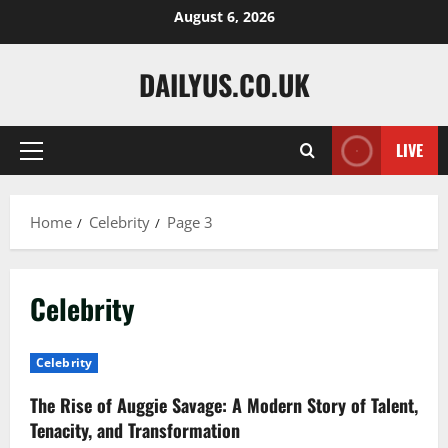
Skip
August 6, 2026
to
content
DAILYUS.CO.UK
LIVE
Primary
Menu
Home
Celebrity
Page 3
Celebrity
Celebrity
The Rise of Auggie Savage: A Modern Story of Talent,
Tenacity, and Transformation