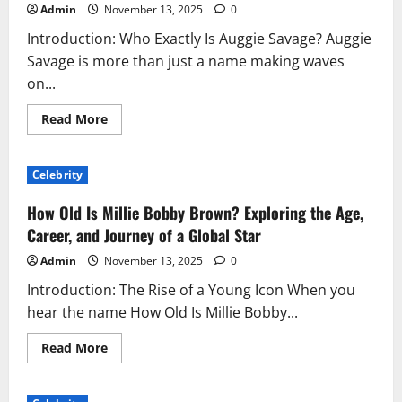
Admin
November 13, 2025
0
Introduction: Who Exactly Is Auggie Savage? Auggie
Savage is more than just a name making waves
on...
Read
Read More
more
about
The
Rise
Celebrity
of
Auggie
Savage:
How Old Is Millie Bobby Brown? Exploring the Age,
A
Modern
Career, and Journey of a Global Star
Story
of
Admin
November 13, 2025
0
Talent,
Tenacity,
Introduction: The Rise of a Young Icon When you
and
Transformation
hear the name How Old Is Millie Bobby...
Read
Read More
more
about
How
Old