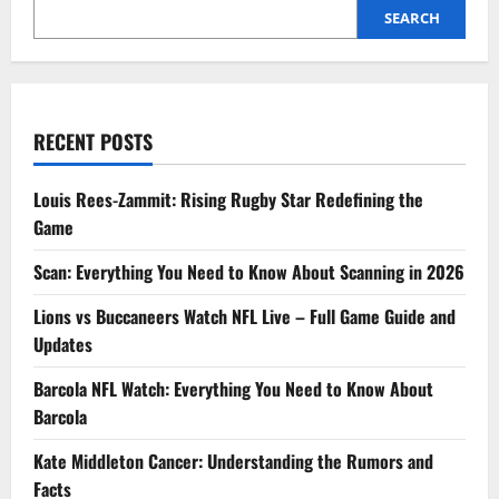
into
SEARCH
Her
Life,
Values,
and
Influence
RECENT POSTS
Louis Rees-Zammit: Rising Rugby Star Redefining the
Game
Scan: Everything You Need to Know About Scanning in 2026
Lions vs Buccaneers Watch NFL Live – Full Game Guide and
Updates
Barcola NFL Watch: Everything You Need to Know About
Barcola
Kate Middleton Cancer: Understanding the Rumors and
Facts