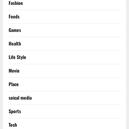
Fashion
Foods
Games
Health
Life Style
Movie
Place
soical media
Sports
Tech