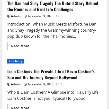
Legacy
The Dan and Shay Tragedy The Untold Story Behind
of
Randolph
the Rumors and Real-Life Challenges
Richard
Charles:
Admin
November 9, 2025
0
A
Journey
Introduction: When Music Meets Misfortune Dan
of
Vision,
and Shay Tragedy the Grammy-winning country-
Leadership,
and
pop duo known for their harmonies...
Influence
Read
Read More
more
about
The
Dan
Celebrity
and
Shay
Tragedy
Liam Costner: The Private Life of Kevin Costner’s
The
Untold
Son and His Journey Beyond Hollywood
Story
Behind
Admin
November 8, 2025
0
the
Rumors
Who Is Liam Costner? A Glimpse into His Early Life
and
Real-
Liam Costner is not your typical Hollywood...
Life
Challenges
Read
Read More