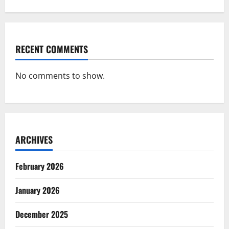
RECENT COMMENTS
No comments to show.
ARCHIVES
February 2026
January 2026
December 2025