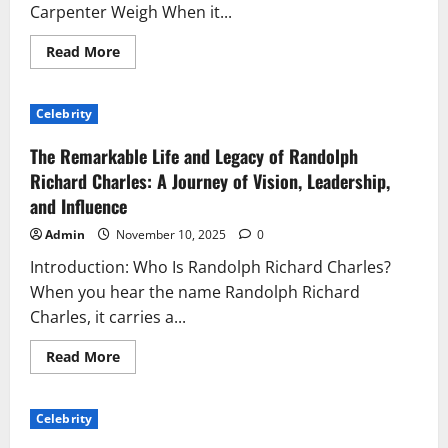
Symbol
Carpenter Weigh When it...
of
Passion
Read
Read More
more
about
How
Much
Celebrity
Does
Sabrina
Carpenter
The Remarkable Life and Legacy of Randolph
Weigh?
The
Richard Charles: A Journey of Vision, Leadership,
Real
and Influence
Facts
About
Her
Admin
November 10, 2025
0
Fitness,
Lifestyle,
Introduction: Who Is Randolph Richard Charles?
and
Confidence
When you hear the name Randolph Richard
Charles, it carries a...
Read
Read More
more
about
The
Remarkable
Celebrity
Life
and