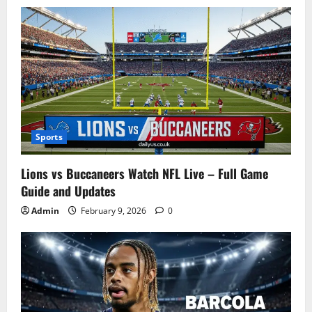
Sports
Lions vs Buccaneers Watch NFL Live – Full Game
Guide and Updates
Admin
February 9, 2026
0