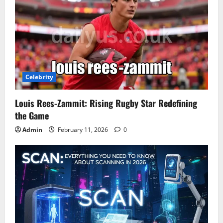
Celebrity
Louis Rees-Zammit: Rising Rugby Star Redefining
the Game
Admin
February 11, 2026
0