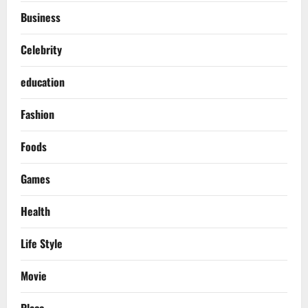
Business
Celebrity
education
Fashion
Foods
Games
Health
Life Style
Movie
Place