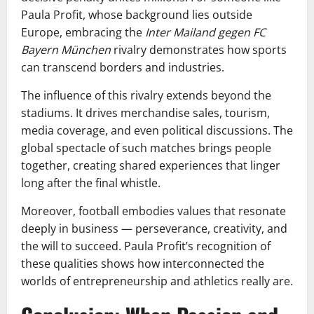
Paula Profit, whose background lies outside
Europe, embracing the
Inter Mailand gegen FC
Bayern München
rivalry demonstrates how sports
can transcend borders and industries.
The influence of this rivalry extends beyond the
stadiums. It drives merchandise sales, tourism,
media coverage, and even political discussions. The
global spectacle of such matches brings people
together, creating shared experiences that linger
long after the final whistle.
Moreover, football embodies values that resonate
deeply in business — perseverance, creativity, and
the will to succeed. Paula Profit’s recognition of
these qualities shows how interconnected the
worlds of entrepreneurship and athletics really are.