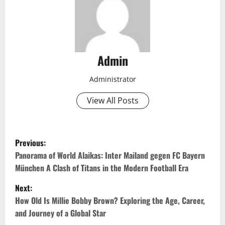
Admin
Administrator
View All Posts
P
Previous:
o
Panorama of World Alaikas: Inter Mailand gegen FC Bayern
München A Clash of Titans in the Modern Football Era
s
Next:
t
How Old Is Millie Bobby Brown? Exploring the Age, Career,
and Journey of a Global Star
n