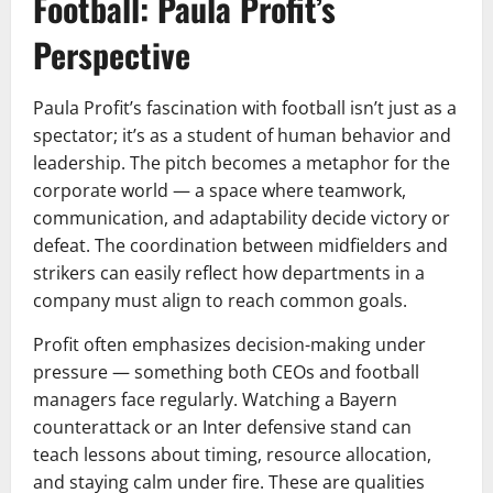
Football: Paula Profit’s
Perspective
Paula Profit’s fascination with football isn’t just as a
spectator; it’s as a student of human behavior and
leadership. The pitch becomes a metaphor for the
corporate world — a space where teamwork,
communication, and adaptability decide victory or
defeat. The coordination between midfielders and
strikers can easily reflect how departments in a
company must align to reach common goals.
Profit often emphasizes decision-making under
pressure — something both CEOs and football
managers face regularly. Watching a Bayern
counterattack or an Inter defensive stand can
teach lessons about timing, resource allocation,
and staying calm under fire. These are qualities