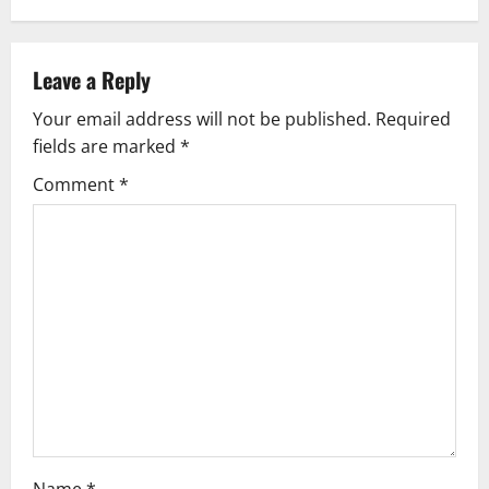
a
v
Leave a Reply
Your email address will not be published.
Required
i
fields are marked
*
g
Comment
*
a
t
i
o
n