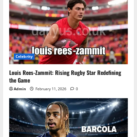
Celebrity
Louis Rees-Zammit: Rising Rugby Star Redefining
the Game
Admin
February 11, 2026
0