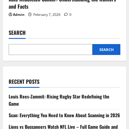
and Facts
Admin
February 7, 2026
0
SEARCH
SEARCH
RECENT POSTS
Louis Rees-Zammit: Rising Rugby Star Redefining the
Game
Scan: Everything You Need to Know About Scanning in 2026
Lions vs Buccaneers Watch NFL Live – Full Game Guide and