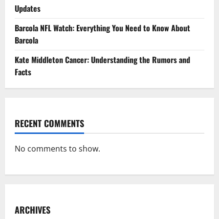
Updates
Barcola NFL Watch: Everything You Need to Know About
Barcola
Kate Middleton Cancer: Understanding the Rumors and
Facts
RECENT COMMENTS
No comments to show.
ARCHIVES