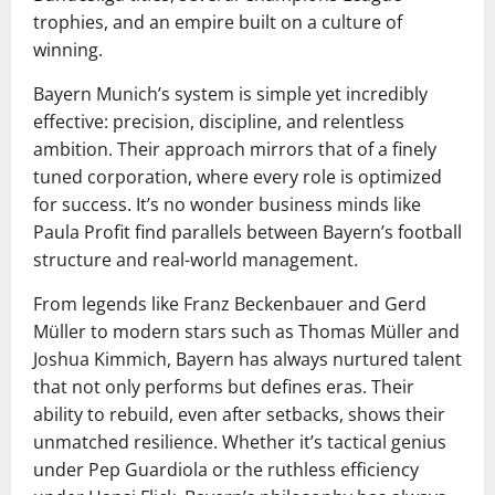
trophies, and an empire built on a culture of
winning.
Bayern Munich’s system is simple yet incredibly
effective: precision, discipline, and relentless
ambition. Their approach mirrors that of a finely
tuned corporation, where every role is optimized
for success. It’s no wonder business minds like
Paula Profit find parallels between Bayern’s football
structure and real-world management.
From legends like Franz Beckenbauer and Gerd
Müller to modern stars such as Thomas Müller and
Joshua Kimmich, Bayern has always nurtured talent
that not only performs but defines eras. Their
ability to rebuild, even after setbacks, shows their
unmatched resilience. Whether it’s tactical genius
under Pep Guardiola or the ruthless efficiency