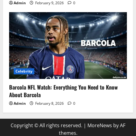
Admin
February 9, 2026
0
Celebrity
Barcola NFL Watch: Everything You Need to Know
About Barcola
Admin
February 8, 2026
0
Copyright © All rights reserved.
|
MoreNews
by AF
themes.