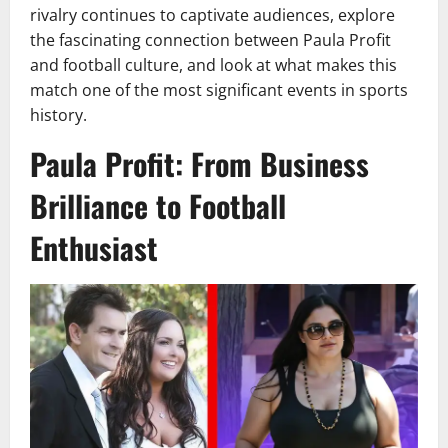
rivalry continues to captivate audiences, explore
the fascinating connection between Paula Profit
and football culture, and look at what makes this
match one of the most significant events in sports
history.
Paula Profit: From Business
Brilliance to Football
Enthusiast