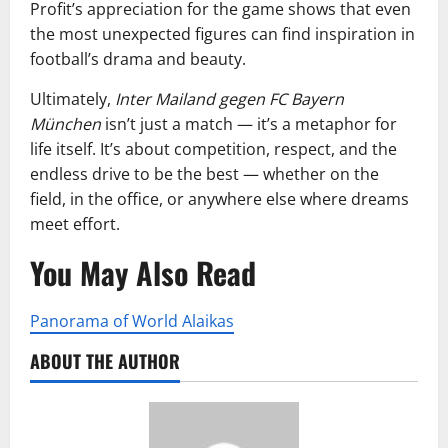
Profit’s appreciation for the game shows that even
the most unexpected figures can find inspiration in
football’s drama and beauty.
Ultimately,
Inter Mailand gegen FC Bayern
München
isn’t just a match — it’s a metaphor for
life itself. It’s about competition, respect, and the
endless drive to be the best — whether on the
field, in the office, or anywhere else where dreams
meet effort.
You May Also Read
Panorama of World Alaikas
ABOUT THE AUTHOR