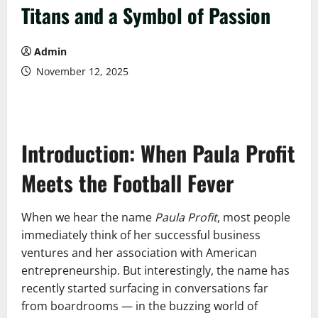
Titans and a Symbol of Passion
Admin
November 12, 2025
Introduction: When Paula Profit
Meets the Football Fever
When we hear the name
Paula Profit
, most people
immediately think of her successful business
ventures and her association with American
entrepreneurship. But interestingly, the name has
recently started surfacing in conversations far
from boardrooms — in the buzzing world of