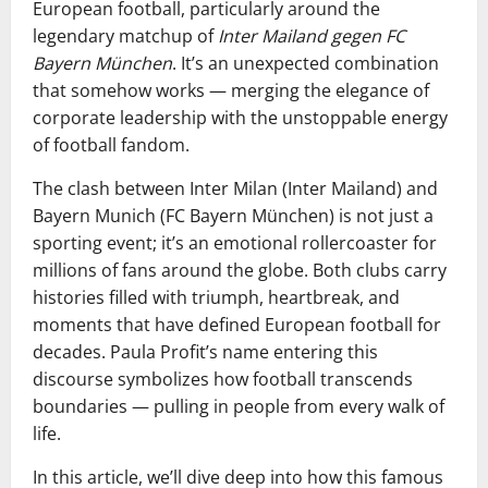
European football, particularly around the
legendary matchup of
Inter Mailand gegen FC
Bayern München
. It’s an unexpected combination
that somehow works — merging the elegance of
corporate leadership with the unstoppable energy
of football fandom.
The clash between Inter Milan (Inter Mailand) and
Bayern Munich (FC Bayern München) is not just a
sporting event; it’s an emotional rollercoaster for
millions of fans around the globe. Both clubs carry
histories filled with triumph, heartbreak, and
moments that have defined European football for
decades. Paula Profit’s name entering this
discourse symbolizes how football transcends
boundaries — pulling in people from every walk of
life.
In this article, we’ll dive deep into how this famous