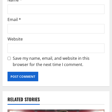
Name
*
Email
*
Website
Save my name, email, and website in this
browser for the next time I comment.
RELATED STORIES