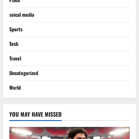
soical media
Sports
Tech
Travel
Uncategorized
World
YOU MAY HAVE MISSED