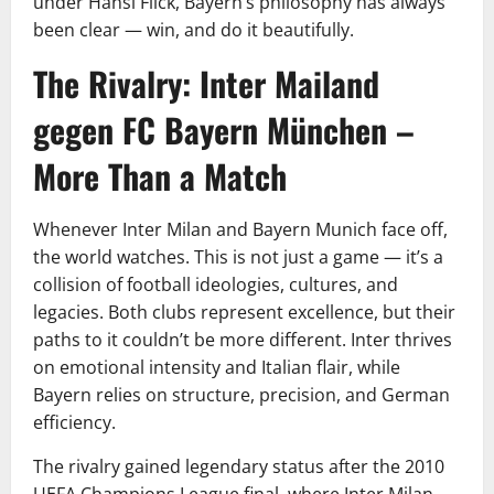
under Hansi Flick, Bayern’s philosophy has always
been clear — win, and do it beautifully.
The Rivalry: Inter Mailand
gegen FC Bayern München –
More Than a Match
Whenever Inter Milan and Bayern Munich face off,
the world watches. This is not just a game — it’s a
collision of football ideologies, cultures, and
legacies. Both clubs represent excellence, but their
paths to it couldn’t be more different. Inter thrives
on emotional intensity and Italian flair, while
Bayern relies on structure, precision, and German
efficiency.
The rivalry gained legendary status after the 2010