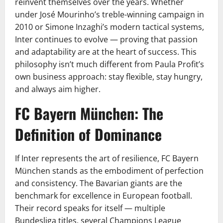
reinvent themselves over the years. Whether
under José Mourinho’s treble-winning campaign in
2010 or Simone Inzaghi’s modern tactical systems,
Inter continues to evolve — proving that passion
and adaptability are at the heart of success. This
philosophy isn’t much different from Paula Profit’s
own business approach: stay flexible, stay hungry,
and always aim higher.
FC Bayern München: The
Definition of Dominance
If Inter represents the art of resilience, FC Bayern
München stands as the embodiment of perfection
and consistency. The Bavarian giants are the
benchmark for excellence in European football.
Their record speaks for itself — multiple
Bundesliga titles, several Champions League