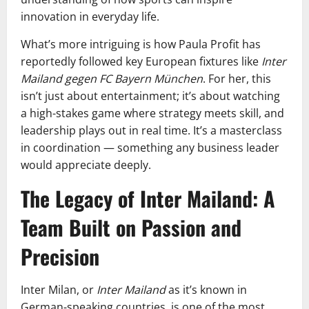
innovation in everyday life.
What’s more intriguing is how Paula Profit has
reportedly followed key European fixtures like
Inter
Mailand gegen FC Bayern München
. For her, this
isn’t just about entertainment; it’s about watching
a high-stakes game where strategy meets skill, and
leadership plays out in real time. It’s a masterclass
in coordination — something any business leader
would appreciate deeply.
The Legacy of Inter Mailand: A
Team Built on Passion and
Precision
Inter Milan, or
Inter Mailand
as it’s known in
German-speaking countries, is one of the most