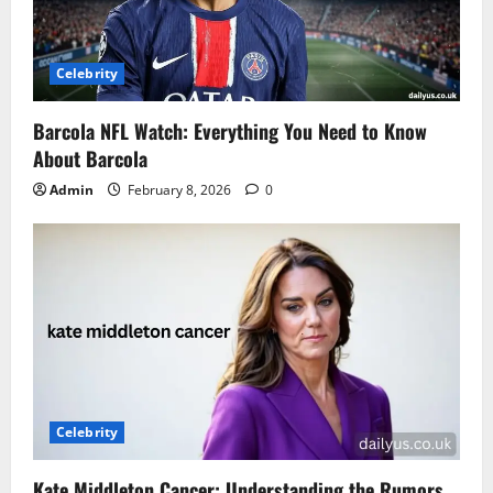
Celebrity
Barcola NFL Watch: Everything You Need to Know
About Barcola
Admin
February 8, 2026
0
Celebrity
Kate Middleton Cancer: Understanding the Rumors