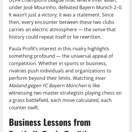
UEFA Champions League final, where Inter Milan,
under José Mourinho, defeated Bayern Munich 2–0.
It wasn’t just a victory; it was a statement. Since
then, every encounter between these two clubs
carries an electric atmosphere — the sense that
history could repeat itself or be rewritten.
Paula Profit’s interest in this rivalry highlights
something profound — the universal appeal of
competition. Whether in sports or business,
rivalries push individuals and organizations to
perform beyond their limits. Watching
Inter
Mailand gegen FC Bayern München
is like
witnessing two master strategists playing chess on
a grass battlefield, each move calculated, each
counter swift.
Business Lessons from