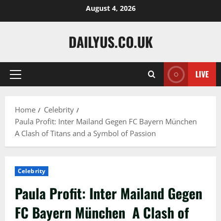
Skip
August 4, 2026
to
content
DAILYUS.CO.UK
LIVE
Primary
Menu
Home
Celebrity
Paula Profit: Inter Mailand Gegen FC Bayern München
A Clash of Titans and a Symbol of Passion
Celebrity
Paula Profit: Inter Mailand Gegen
FC Bayern München A Clash of