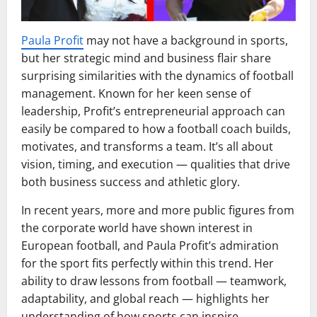
Paula Profit
may not have a background in sports,
but her strategic mind and business flair share
surprising similarities with the dynamics of football
management. Known for her keen sense of
leadership, Profit’s entrepreneurial approach can
easily be compared to how a football coach builds,
motivates, and transforms a team. It’s all about
vision, timing, and execution — qualities that drive
both business success and athletic glory.
In recent years, more and more public figures from
the corporate world have shown interest in
European football, and Paula Profit’s admiration
for the sport fits perfectly within this trend. Her
ability to draw lessons from football — teamwork,
adaptability, and global reach — highlights her
understanding of how sports can inspire