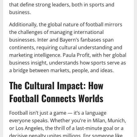
that define strong leaders, both in sports and
business.
Additionally, the global nature of football mirrors
the challenges of managing international
businesses. Inter and Bayern’s fanbases span
continents, requiring cultural understanding and
marketing intelligence. Paula Profit, with her global
business insight, understands how sports serve as
a bridge between markets, people, and ideas.
The Cultural Impact: How
Football Connects Worlds
Football isn’t just a game — it’s a language
everyone speaks. Whether you’re in Milan, Munich,
or Los Angeles, the thrill of a last-minute goal or a
decisive penalty unites millions. For someone like