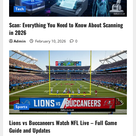
Tech
Scan: Everything You Need to Know About Scanning
in 2026
Admin
February 10, 2026
0
Sports
Lions vs Buccaneers Watch NFL Live – Full Game
Guide and Updates