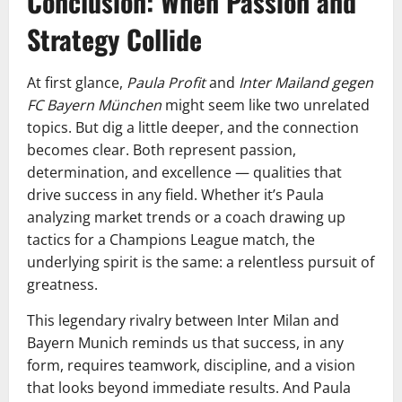
Conclusion: When Passion and
Strategy Collide
At first glance,
Paula Profit
and
Inter Mailand gegen
FC Bayern München
might seem like two unrelated
topics. But dig a little deeper, and the connection
becomes clear. Both represent passion,
determination, and excellence — qualities that
drive success in any field. Whether it’s Paula
analyzing market trends or a coach drawing up
tactics for a Champions League match, the
underlying spirit is the same: a relentless pursuit of
greatness.
This legendary rivalry between Inter Milan and
Bayern Munich reminds us that success, in any
form, requires teamwork, discipline, and a vision
that looks beyond immediate results. And Paula