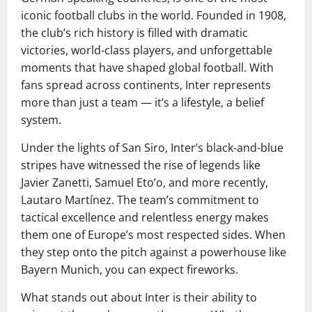
iconic football clubs in the world. Founded in 1908,
the club’s rich history is filled with dramatic
victories, world-class players, and unforgettable
moments that have shaped global football. With
fans spread across continents, Inter represents
more than just a team — it’s a lifestyle, a belief
system.
Under the lights of San Siro, Inter’s black-and-blue
stripes have witnessed the rise of legends like
Javier Zanetti, Samuel Eto’o, and more recently,
Lautaro Martínez. The team’s commitment to
tactical excellence and relentless energy makes
them one of Europe’s most respected sides. When
they step onto the pitch against a powerhouse like
Bayern Munich, you can expect fireworks.
What stands out about Inter is their ability to