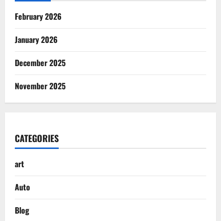
February 2026
January 2026
December 2025
November 2025
CATEGORIES
art
Auto
Blog