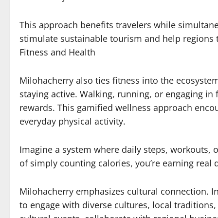
This approach benefits travelers while simultan
stimulate sustainable tourism and help regions t
Fitness and Health
Milohacherry also ties fitness into the ecosystem
staying active. Walking, running, or engaging in f
rewards. This gamified wellness approach encoura
everyday physical activity.
Imagine a system where daily steps, workouts, or
of simply counting calories, you’re earning real
Milohacherry emphasizes cultural connection. In
to engage with diverse cultures, local tradition