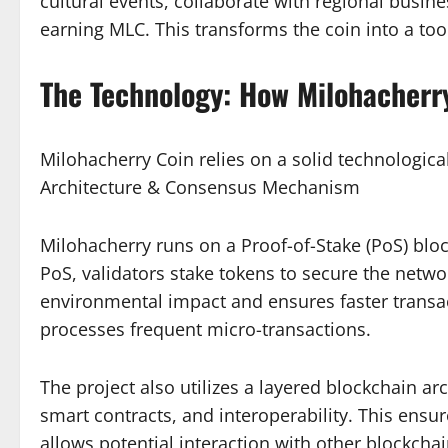
cultural events, collaborate with regional busine
earning MLC. This transforms the coin into a t
The Technology: How Milohacherr
Milohacherry Coin relies on a solid technologica
Architecture & Consensus Mechanism
Milohacherry runs on a Proof-of-Stake (PoS) bloc
PoS, validators stake tokens to secure the netwo
environmental impact and ensures faster transac
processes frequent micro-transactions.
The project also utilizes a layered blockchain arc
smart contracts, and interoperability. This ensu
allows potential interaction with other blockch