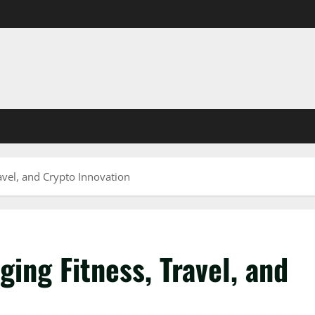
avel, and Crypto Innovation
ging Fitness, Travel, and