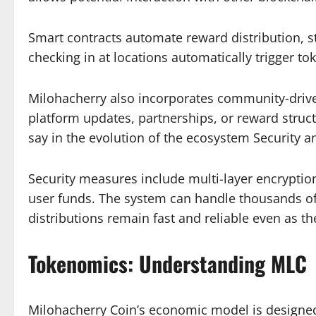
Smart contracts automate reward distribution, st
checking in at locations automatically trigger t
Milohacherry also incorporates community-drive
platform updates, partnerships, or reward struc
say in the evolution of the ecosystem Security an
Security measures include multi-layer encryption
user funds. The system can handle thousands of
distributions remain fast and reliable even as t
Tokenomics: Understanding MLC
Milohacherry Coin’s economic model is designed