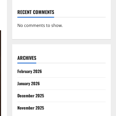
RECENT COMMENTS
No comments to show.
ARCHIVES
February 2026
January 2026
December 2025
November 2025