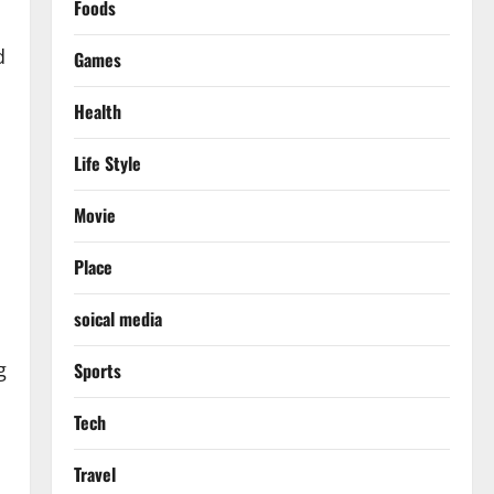
Foods
d
Games
Health
Life Style
Movie
Place
soical media
g
Sports
Tech
Travel