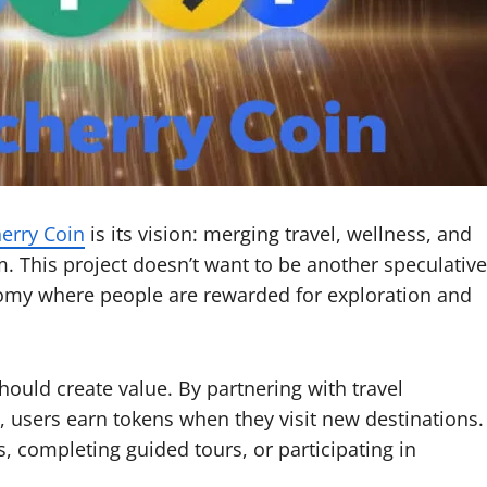
erry Coin
is its vision: merging travel, wellness, and
m. This project doesn’t want to be another speculative
onomy where people are rewarded for exploration and
hould create value. By partnering with travel
, users earn tokens when they visit new destinations.
 completing guided tours, or participating in