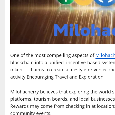
One of the most compelling aspects of
Milohach
blockchain into a unified, incentive-based syste
token — it aims to create a lifestyle-driven ec
activity Encouraging Travel and Exploration
Milohacherry believes that exploring the world s
platforms, tourism boards, and local businesses
Rewards may come from checking in at locations,
community events.