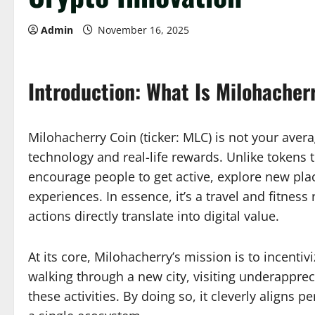
Admin
November 16, 2025
Introduction: What Is Milohacher
Milohacherry Coin (ticker: MLC) is not your aver
technology and real-life rewards. Unlike tokens 
encourage people to get active, explore new pla
experiences. In essence, it’s a travel and fitne
actions directly translate into digital value.
At its core, Milohacherry’s mission is to incen
walking through a new city, visiting underapprec
these activities. By doing so, it cleverly aligns 