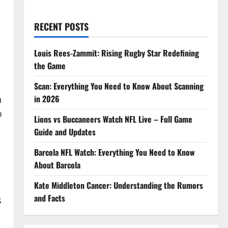
RECENT POSTS
Louis Rees-Zammit: Rising Rugby Star Redefining
the Game
Scan: Everything You Need to Know About Scanning
in 2026
n
o
Lions vs Buccaneers Watch NFL Live – Full Game
Guide and Updates
Barcola NFL Watch: Everything You Need to Know
About Barcola
Kate Middleton Cancer: Understanding the Rumors
s
and Facts
s
o