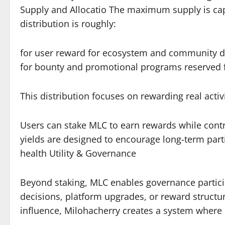
Supply and Allocatio The maximum supply is capp
distribution is roughly:
for user reward for ecosystem and community 
for bounty and promotional programs reserved f
This distribution focuses on rewarding real activ
Users can stake MLC to earn rewards while contr
yields are designed to encourage long-term parti
health Utility & Governance
Beyond staking, MLC enables governance partici
decisions, platform upgrades, or reward structur
influence, Milohacherry creates a system where 