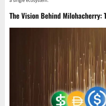
a single ecosystem.
The Vision Behind Milohacherry: T