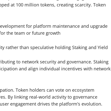
ed at 100 million tokens, creating scarcity. Token
development for platform maintenance and upgrade
or the team or future growth
ity rather than speculative holding Staking and Yield
ibuting to network security and governance. Staking
cipation and align individual incentives with network
pation. Token holders can vote on ecosystem
es. By linking real-world activity to governance
user engagement drives the platform’s evolution.