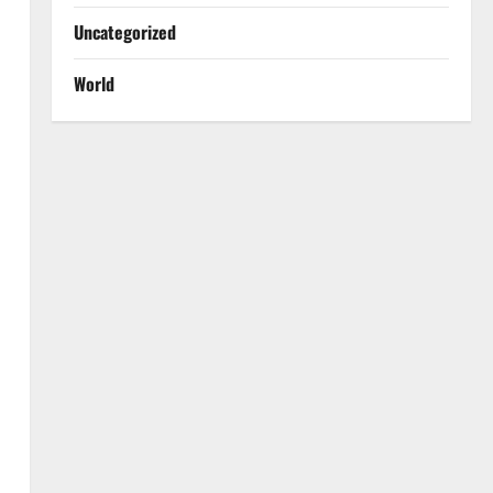
Uncategorized
World