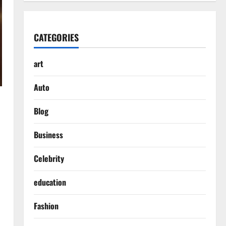
CATEGORIES
art
Auto
Blog
Business
Celebrity
education
Fashion