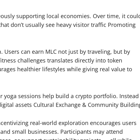
eously supporting local economies. Over time, it coul
hat don’t usually see heavy visitor traffic Promoting
. Users can earn MLC not just by traveling, but by
itness challenges translates directly into token
ges healthier lifestyles while giving real value to
 yoga sessions help build a crypto portfolio. Instead
 digital assets Cultural Exchange & Community Buildin
centivizing real-world exploration encourages users
s, and small businesses. Participants may attend