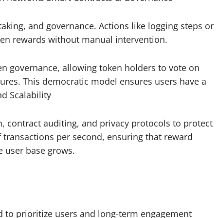
aking, and governance. Actions like logging steps or
oken rewards without manual intervention.
n governance, allowing token holders to vote on
tures. This democratic model ensures users have a
d Scalability
, contract auditing, and privacy protocols to protect
 transactions per second, ensuring that reward
he user base grows.
 to prioritize users and long-term engagement