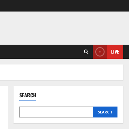
LIVE
SEARCH
SEARCH