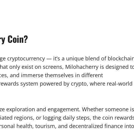
ry Coin?
age cryptocurrency — it’s a unique blend of blockchai
that only exist on screens, Milohacherry is designed t
ces, and immerse themselves in different
ss rewards system powered by crypto, where real-world
tivize exploration and engagement. Whether someone i
iated regions, or logging daily steps, the coin reward
personal health, tourism, and decentralized finance int