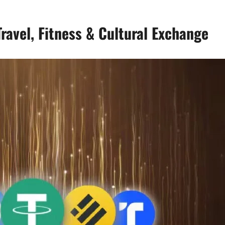
ravel, Fitness & Cultural Exchange