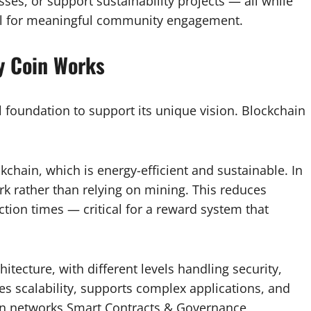
sses, or support sustainability projects — all while
ool for meaningful community engagement.
y Coin Works
l foundation to support its unique vision. Blockchain
kchain, which is energy-efficient and sustainable. In
rk rather than relying on mining. This reduces
tion times — critical for a reward system that
hitecture, with different levels handling security,
res scalability, supports complex applications, and
ain networks Smart Contracts & Governance