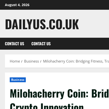
Skip
August 4, 2026
to
content
DAILYUS.CO.UK
CONTACT US
CONTACT US
Home
Business
Milohacherry Coin: Bridging Fitness, Tr
Business
Milohacherry Coin: Brid
Crypto Innovation