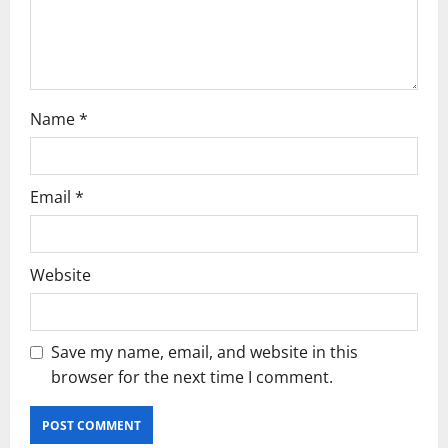
o
n
Name
*
Email
*
Website
Save my name, email, and website in this
browser for the next time I comment.