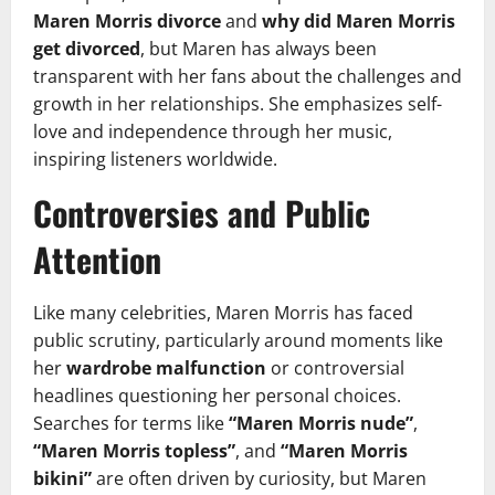
Maren Morris divorce
and
why did Maren Morris
get divorced
, but Maren has always been
transparent with her fans about the challenges and
growth in her relationships. She emphasizes self-
love and independence through her music,
inspiring listeners worldwide.
Controversies and Public
Attention
Like many celebrities, Maren Morris has faced
public scrutiny, particularly around moments like
her
wardrobe malfunction
or controversial
headlines questioning her personal choices.
Searches for terms like
“Maren Morris nude”
,
“Maren Morris topless”
, and
“Maren Morris
bikini”
are often driven by curiosity, but Maren