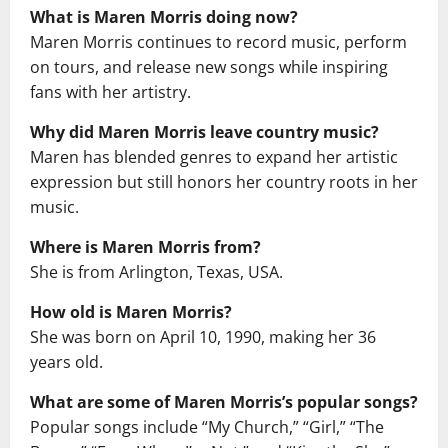
What is Maren Morris doing now?
Maren Morris continues to record music, perform
on tours, and release new songs while inspiring
fans with her artistry.
Why did Maren Morris leave country music?
Maren has blended genres to expand her artistic
expression but still honors her country roots in her
music.
Where is Maren Morris from?
She is from Arlington, Texas, USA.
How old is Maren Morris?
She was born on April 10, 1990, making her 36
years old.
What are some of Maren Morris’s popular songs?
Popular songs include “My Church,” “Girl,” “The