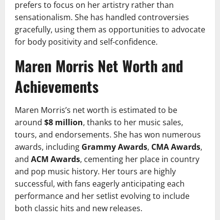
prefers to focus on her artistry rather than
sensationalism. She has handled controversies
gracefully, using them as opportunities to advocate
for body positivity and self-confidence.
Maren Morris Net Worth and
Achievements
Maren Morris’s net worth is estimated to be
around
$8 million
, thanks to her music sales,
tours, and endorsements. She has won numerous
awards, including
Grammy Awards
,
CMA Awards
,
and
ACM Awards
, cementing her place in country
and pop music history. Her tours are highly
successful, with fans eagerly anticipating each
performance and her setlist evolving to include
both classic hits and new releases.