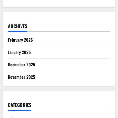
ARCHIVES
February 2026
January 2026
December 2025
November 2025
CATEGORIES