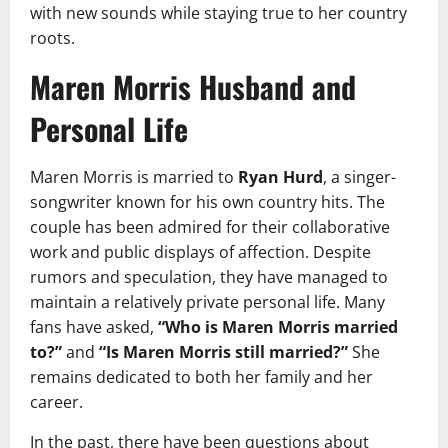
with new sounds while staying true to her country
roots.
Maren Morris Husband and
Personal Life
Maren Morris is married to
Ryan Hurd
, a singer-
songwriter known for his own country hits. The
couple has been admired for their collaborative
work and public displays of affection. Despite
rumors and speculation, they have managed to
maintain a relatively private personal life. Many
fans have asked,
“Who is Maren Morris married
to?”
and
“Is Maren Morris still married?”
She
remains dedicated to both her family and her
career.
In the past, there have been questions about