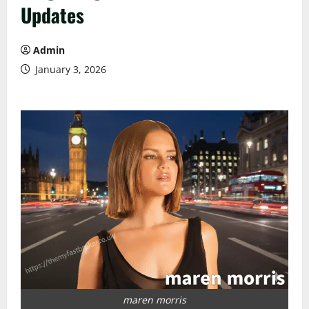
Updates
Admin
January 3, 2026
maren morris