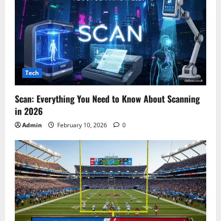
Tech
Scan: Everything You Need to Know About Scanning
in 2026
Admin
February 10, 2026
0