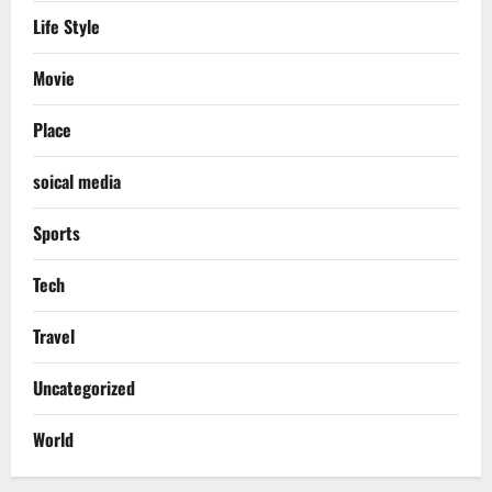
Life Style
Movie
Place
soical media
Sports
Tech
Travel
Uncategorized
World