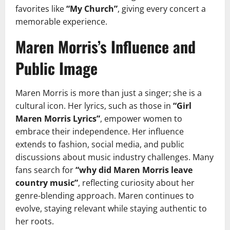
favorites like
“My Church”
, giving every concert a
memorable experience.
Maren Morris’s Influence and
Public Image
Maren Morris is more than just a singer; she is a
cultural icon. Her lyrics, such as those in
“Girl
Maren Morris Lyrics”
, empower women to
embrace their independence. Her influence
extends to fashion, social media, and public
discussions about music industry challenges. Many
fans search for
“why did Maren Morris leave
country music”
, reflecting curiosity about her
genre-blending approach. Maren continues to
evolve, staying relevant while staying authentic to
her roots.