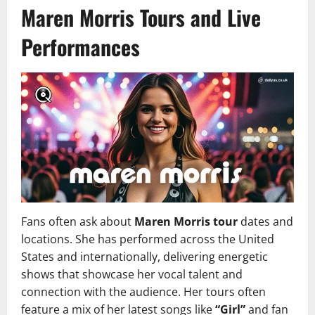
Maren Morris Tours and Live
Performances
Fans often ask about
Maren Morris tour
dates and
locations. She has performed across the United
States and internationally, delivering energetic
shows that showcase her vocal talent and
connection with the audience. Her tours often
feature a mix of her latest songs like
“Girl”
and fan