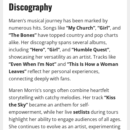
Discography
Maren’s musical journey has been marked by
numerous hits. Songs like
“My Church”
,
“Girl”
, and
“The Bones”
have topped country and pop charts
alike. Her discography spans several albums,
including
“Hero”
,
“Girl”
, and
“Humble Quest”
,
showcasing her versatility as an artist. Tracks like
“Even When I’m Not”
and
“This Is How a Woman
Leaves”
reflect her personal experiences,
connecting deeply with fans.
Maren Morris’s songs often combine heartfelt
storytelling with catchy melodies. Her track
“Kiss
the Sky”
became an anthem for self-
empowerment, while her live
setlists
during tours
highlight her ability to engage audiences of all ages.
She continues to evolve as an artist, experimenting