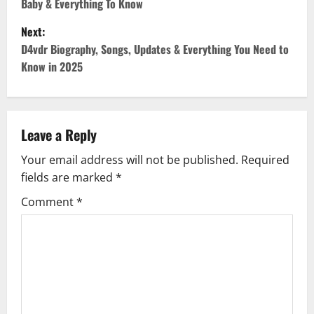
Baby & Everything To Know
s
Next:
t
D4vdr Biography, Songs, Updates & Everything You Need to
Know in 2025
n
a
v
Leave a Reply
Your email address will not be published.
Required
i
fields are marked
*
g
Comment
*
a
t
i