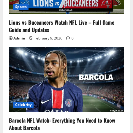
Sports
Lions vs Buccaneers Watch NFL Live – Full Game
Guide and Updates
Admin
February 9, 2026
0
Celebrity
Barcola NFL Watch: Everything You Need to Know
About Barcola