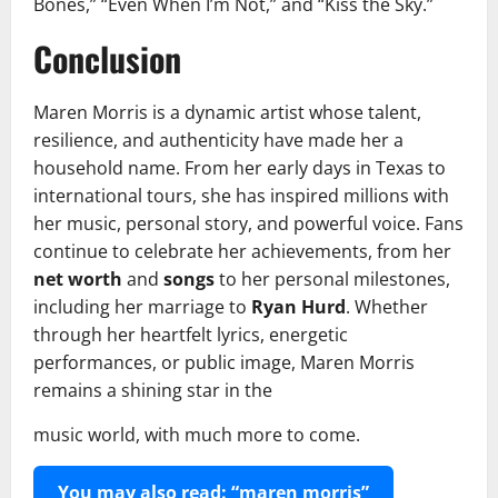
Bones,” “Even When I’m Not,” and “Kiss the Sky.”
Conclusion
Maren Morris is a dynamic artist whose talent,
resilience, and authenticity have made her a
household name. From her early days in Texas to
international tours, she has inspired millions with
her music, personal story, and powerful voice. Fans
continue to celebrate her achievements, from her
net worth
and
songs
to her personal milestones,
including her marriage to
Ryan Hurd
. Whether
through her heartfelt lyrics, energetic
performances, or public image, Maren Morris
remains a shining star in the
music world, with much more to come.
You may also read: “maren morris”