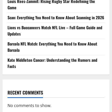
Louis Rees-Zammit: Rising Rugby Star Redefining the
Game
Scan: Everything You Need to Know About Scanning in 2026
Lions vs Buccaneers Watch NFL Live – Full Game Guide and
Updates
Barcola NFL Watch: Everything You Need to Know About
Barcola
Kate Middleton Cancer: Understanding the Rumors and
Facts
RECENT COMMENTS
No comments to show.