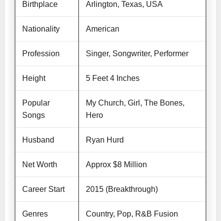
Birthplace
Arlington, Texas, USA
Nationality
American
Profession
Singer, Songwriter, Performer
Height
5 Feet 4 Inches
Popular
My Church, Girl, The Bones,
Songs
Hero
Husband
Ryan Hurd
Net Worth
Approx $8 Million
Career Start
2015 (Breakthrough)
Genres
Country, Pop, R&B Fusion