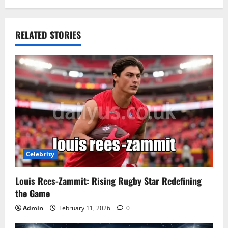
RELATED STORIES
Celebrity
Louis Rees-Zammit: Rising Rugby Star Redefining
the Game
Admin
February 11, 2026
0