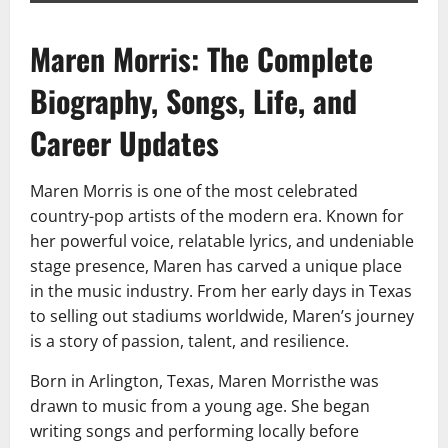
Maren Morris: The Complete
Biography, Songs, Life, and
Career Updates
Maren Morris is one of the most celebrated
country-pop artists of the modern era. Known for
her powerful voice, relatable lyrics, and undeniable
stage presence, Maren has carved a unique place
in the music industry. From her early days in Texas
to selling out stadiums worldwide, Maren’s journey
is a story of passion, talent, and resilience.
Born in Arlington, Texas, Maren Morristhe was
drawn to music from a young age. She began
writing songs and performing locally before