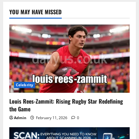
YOU MAY HAVE MISSED
Celebrity
Louis Rees-Zammit: Rising Rugby Star Redefining
the Game
Admin
February 11, 2026
0