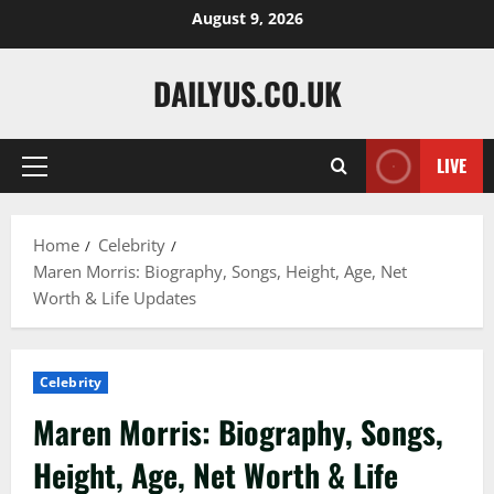
Skip
August 9, 2026
to
content
DAILYUS.CO.UK
LIVE
Primary
Menu
Home
Celebrity
Maren Morris: Biography, Songs, Height, Age, Net
Worth & Life Updates
Celebrity
Maren Morris: Biography, Songs,
Height, Age, Net Worth & Life