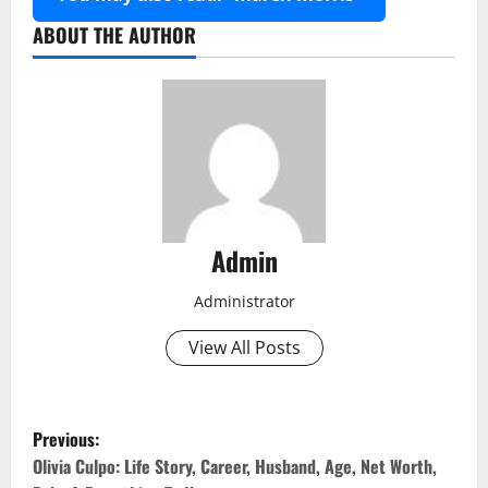
ABOUT THE AUTHOR
Admin
Administrator
View All Posts
P
Previous:
o
Olivia Culpo: Life Story, Career, Husband, Age, Net Worth,