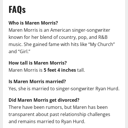
FAQs
Who is Maren Morris?
Maren Morris is an American singer-songwriter
known for her blend of country, pop, and R&B
music. She gained fame with hits like “My Church”
and “Girl.”
How tall is Maren Morris?
Maren Morris is
5 feet 4 inches
tall.
Is Maren Morris married?
Yes, she is married to singer-songwriter Ryan Hurd.
Did Maren Morris get divorced?
There have been rumors, but Maren has been
transparent about past relationship challenges
and remains married to Ryan Hurd.