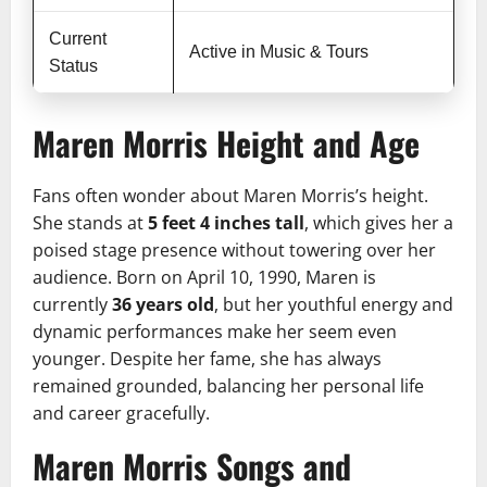
Current
Active in Music & Tours
Status
Maren Morris Height and Age
Fans often wonder about Maren Morris’s height.
She stands at
5 feet 4 inches tall
, which gives her a
poised stage presence without towering over her
audience. Born on April 10, 1990, Maren is
currently
36 years old
, but her youthful energy and
dynamic performances make her seem even
younger. Despite her fame, she has always
remained grounded, balancing her personal life
and career gracefully.
Maren Morris Songs and