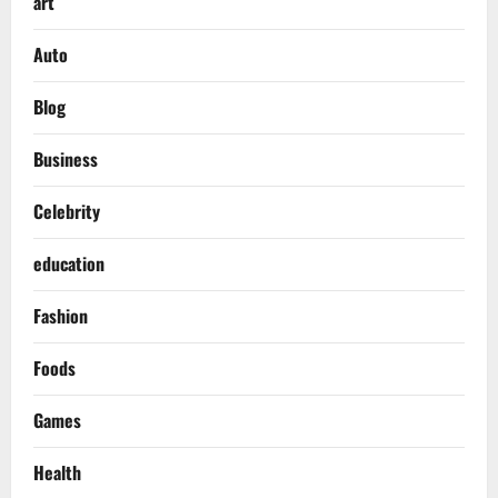
art
Auto
Blog
Business
Celebrity
education
Fashion
Foods
Games
Health