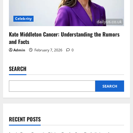
Celebrity
Kate Middleton Cancer: Understanding the Rumors
and Facts
Admin
February 7, 2026
0
SEARCH
SEARCH
RECENT POSTS