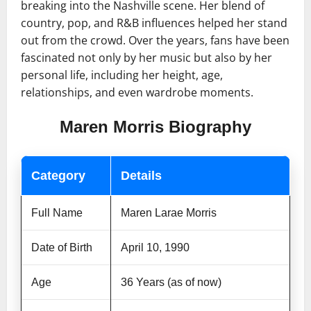
breaking into the Nashville scene. Her blend of
country, pop, and R&B influences helped her stand
out from the crowd. Over the years, fans have been
fascinated not only by her music but also by her
personal life, including her height, age,
relationships, and even wardrobe moments.
Maren Morris Biography
Category
Details
Full Name
Maren Larae Morris
Date of Birth
April 10, 1990
Age
36 Years (as of now)