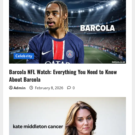
Celebrity
Barcola NFL Watch: Everything You Need to Know
About Barcola
Admin
February 8, 2026
0