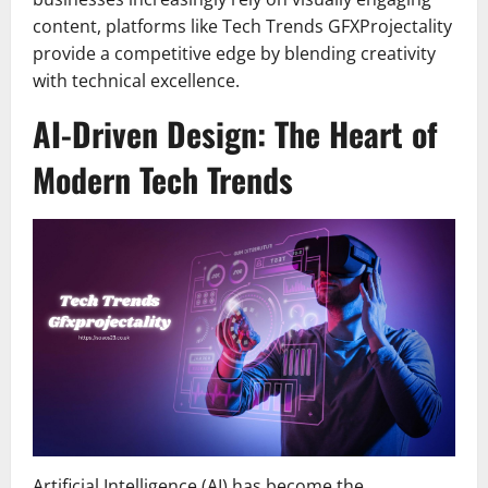
content, platforms like Tech Trends GFXProjectality
provide a competitive edge by blending creativity
with technical excellence.
AI-Driven Design: The Heart of
Modern Tech Trends
Artificial Intelligence (AI) has become the