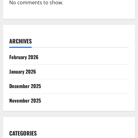
No comments to show.
ARCHIVES
February 2026
January 2026
December 2025
November 2025
CATEGORIES