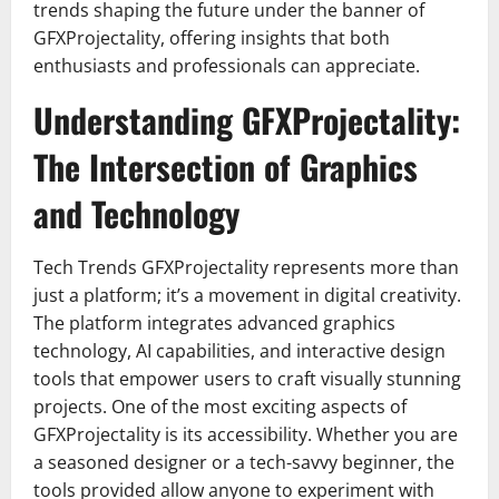
trends shaping the future under the banner of
GFXProjectality, offering insights that both
enthusiasts and professionals can appreciate.
Understanding GFXProjectality:
The Intersection of Graphics
and Technology
Tech Trends GFXProjectality represents more than
just a platform; it’s a movement in digital creativity.
The platform integrates advanced graphics
technology, AI capabilities, and interactive design
tools that empower users to craft visually stunning
projects. One of the most exciting aspects of
GFXProjectality is its accessibility. Whether you are
a seasoned designer or a tech-savvy beginner, the
tools provided allow anyone to experiment with