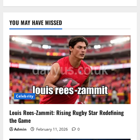
YOU MAY HAVE MISSED
Celebrity
Louis Rees-Zammit: Rising Rugby Star Redefining
the Game
Admin
February 11, 2026
0