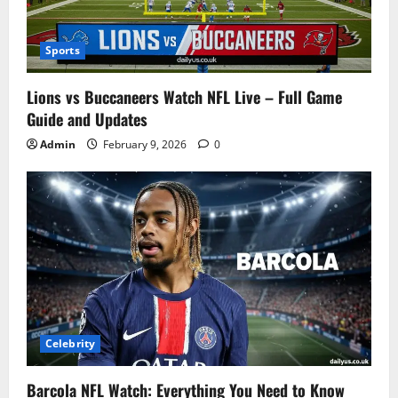
Sports
Lions vs Buccaneers Watch NFL Live – Full Game
Guide and Updates
Admin
February 9, 2026
0
Celebrity
Barcola NFL Watch: Everything You Need to Know