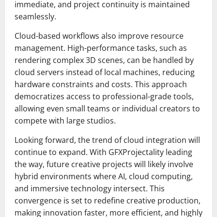
immediate, and project continuity is maintained
seamlessly.
Cloud-based workflows also improve resource
management. High-performance tasks, such as
rendering complex 3D scenes, can be handled by
cloud servers instead of local machines, reducing
hardware constraints and costs. This approach
democratizes access to professional-grade tools,
allowing even small teams or individual creators to
compete with large studios.
Looking forward, the trend of cloud integration will
continue to expand. With GFXProjectality leading
the way, future creative projects will likely involve
hybrid environments where AI, cloud computing,
and immersive technology intersect. This
convergence is set to redefine creative production,
making innovation faster, more efficient, and highly