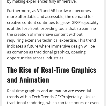
by making experiences fully immersive.
Furthermore, as VR and AR hardware becomes
more affordable and accessible, the demand for
creative content continues to grow. GFXProjectality
is at the forefront, providing tools that streamline
the creation of immersive content without
requiring extensive technical expertise. This trend
indicates a future where immersive design will be
as common as traditional graphics, opening
opportunities across industries.
The Rise of Real-Time Graphics
and Animation
Real-time graphics and animation are essential
trends within Tech Trends GFXProjectality . Unlike
traditional rendering, which can take hours or even