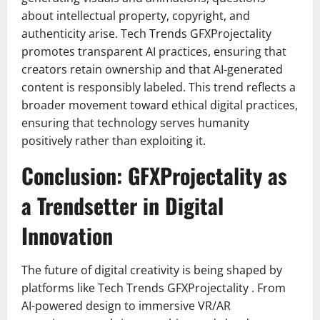
about intellectual property, copyright, and
authenticity arise. Tech Trends GFXProjectality
promotes transparent AI practices, ensuring that
creators retain ownership and that AI-generated
content is responsibly labeled. This trend reflects a
broader movement toward ethical digital practices,
ensuring that technology serves humanity
positively rather than exploiting it.
Conclusion: GFXProjectality as
a Trendsetter in Digital
Innovation
The future of digital creativity is being shaped by
platforms like Tech Trends GFXProjectality . From
AI-powered design to immersive VR/AR