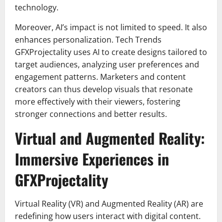
technology.
Moreover, AI’s impact is not limited to speed. It also
enhances personalization. Tech Trends
GFXProjectality uses AI to create designs tailored to
target audiences, analyzing user preferences and
engagement patterns. Marketers and content
creators can thus develop visuals that resonate
more effectively with their viewers, fostering
stronger connections and better results.
Virtual and Augmented Reality:
Immersive Experiences in
GFXProjectality
Virtual Reality (VR) and Augmented Reality (AR) are
redefining how users interact with digital content.