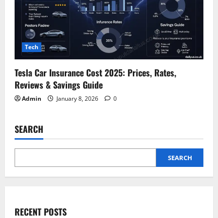
Tech
Tesla Car Insurance Cost 2025: Prices, Rates,
Reviews & Savings Guide
Admin
January 8, 2026
0
SEARCH
SEARCH
RECENT POSTS