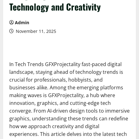
Technology and Creativity
Admin
November 11, 2025
In Tech Trends GFXProjectality fast-paced digital
landscape, staying ahead of technology trends is
crucial for professionals, hobbyists, and
businesses alike. Among the emerging platforms
making waves is GFXProjectality, a hub where
innovation, graphics, and cutting-edge tech
converge. From AI-driven design tools to immersive
graphics, understanding these trends can redefine
how we approach creativity and digital
experiences. This article delves into the latest tech