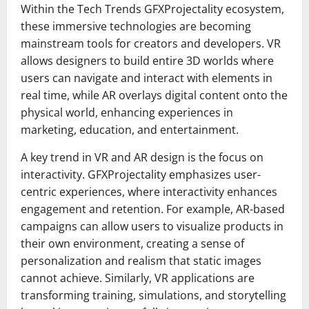
Within the Tech Trends GFXProjectality ecosystem,
these immersive technologies are becoming
mainstream tools for creators and developers. VR
allows designers to build entire 3D worlds where
users can navigate and interact with elements in
real time, while AR overlays digital content onto the
physical world, enhancing experiences in
marketing, education, and entertainment.
A key trend in VR and AR design is the focus on
interactivity. GFXProjectality emphasizes user-
centric experiences, where interactivity enhances
engagement and retention. For example, AR-based
campaigns can allow users to visualize products in
their own environment, creating a sense of
personalization and realism that static images
cannot achieve. Similarly, VR applications are
transforming training, simulations, and storytelling