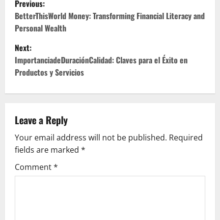
Previous:
o
BetterThisWorld Money: Transforming Financial Literacy and
Personal Wealth
s
Next:
t
ImportanciadeDuraciónCalidad: Claves para el Éxito en
Productos y Servicios
n
a
v
Leave a Reply
Your email address will not be published.
Required
i
fields are marked
*
g
Comment
*
a
t