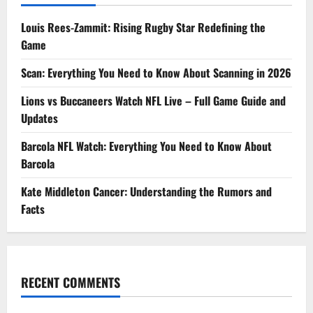
Louis Rees-Zammit: Rising Rugby Star Redefining the
Game
Scan: Everything You Need to Know About Scanning in 2026
Lions vs Buccaneers Watch NFL Live – Full Game Guide and
Updates
Barcola NFL Watch: Everything You Need to Know About
Barcola
Kate Middleton Cancer: Understanding the Rumors and
Facts
RECENT COMMENTS