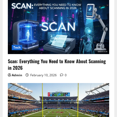
Tech
Scan: Everything You Need to Know About Scanning
in 2026
Admin
February 10, 2026
0