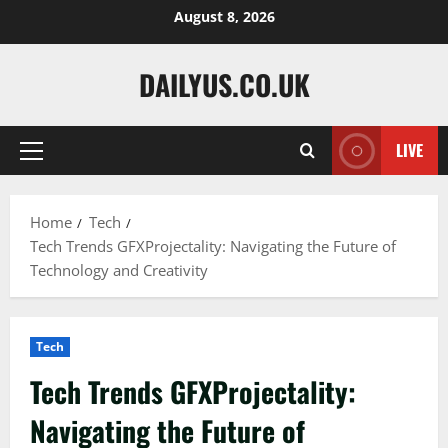
Skip
August 8, 2026
to
content
DAILYUS.CO.UK
LIVE
Primary
Menu
Home
Tech
Tech Trends GFXProjectality: Navigating the Future of
Technology and Creativity
Tech
Tech Trends GFXProjectality:
Navigating the Future of