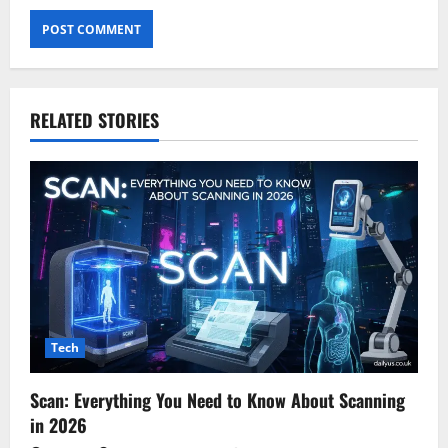
RELATED STORIES
Tech
Scan: Everything You Need to Know About Scanning
in 2026