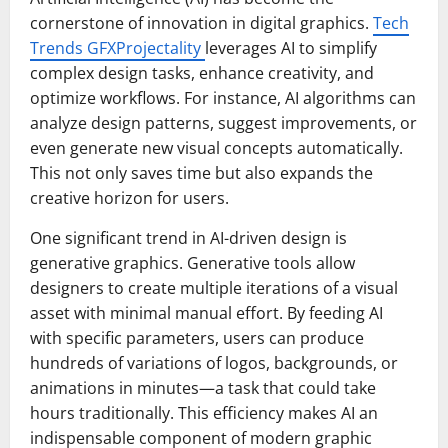
cornerstone of innovation in digital graphics.
Tech
Trends GFXProjectality
leverages AI to simplify
complex design tasks, enhance creativity, and
optimize workflows. For instance, AI algorithms can
analyze design patterns, suggest improvements, or
even generate new visual concepts automatically.
This not only saves time but also expands the
creative horizon for users.
One significant trend in AI-driven design is
generative graphics. Generative tools allow
designers to create multiple iterations of a visual
asset with minimal manual effort. By feeding AI
with specific parameters, users can produce
hundreds of variations of logos, backgrounds, or
animations in minutes—a task that could take
hours traditionally. This efficiency makes AI an
indispensable component of modern graphic