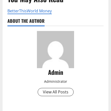
BetterThisWorld Money
ABOUT THE AUTHOR
Admin
Administrator
View All Posts
P