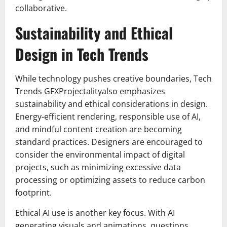
collaborative.
Sustainability and Ethical
Design in Tech Trends
While technology pushes creative boundaries, Tech
Trends GFXProjectalityalso emphasizes
sustainability and ethical considerations in design.
Energy-efficient rendering, responsible use of AI,
and mindful content creation are becoming
standard practices. Designers are encouraged to
consider the environmental impact of digital
projects, such as minimizing excessive data
processing or optimizing assets to reduce carbon
footprint.
Ethical AI use is another key focus. With AI
generating visuals and animations, questions