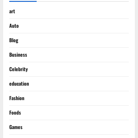
art
Auto
Blog
Business
Celebrity
education
Fashion
Foods
Games