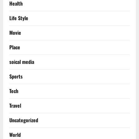
Health
Life Style
Movie
Place
soical media
Sports
Tech
Travel
Uncategorized
World