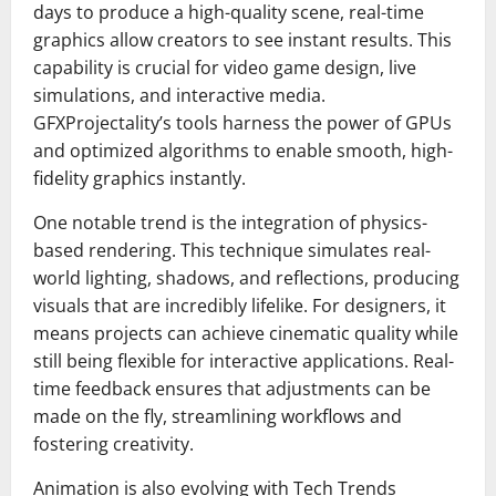
days to produce a high-quality scene, real-time
graphics allow creators to see instant results. This
capability is crucial for video game design, live
simulations, and interactive media.
GFXProjectality’s tools harness the power of GPUs
and optimized algorithms to enable smooth, high-
fidelity graphics instantly.
One notable trend is the integration of physics-
based rendering. This technique simulates real-
world lighting, shadows, and reflections, producing
visuals that are incredibly lifelike. For designers, it
means projects can achieve cinematic quality while
still being flexible for interactive applications. Real-
time feedback ensures that adjustments can be
made on the fly, streamlining workflows and
fostering creativity.
Animation is also evolving with Tech Trends