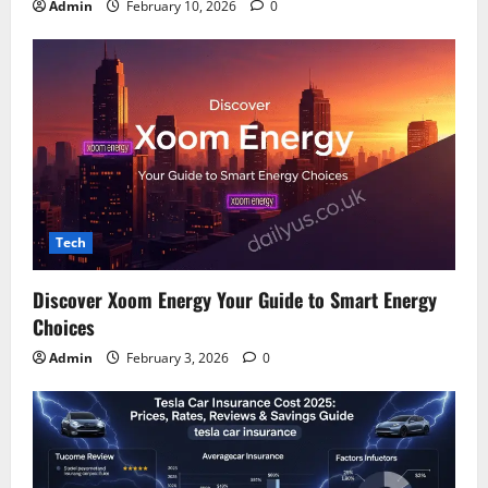
Admin
February 10, 2026
0
Tech
Discover Xoom Energy Your Guide to Smart Energy
Choices
Admin
February 3, 2026
0