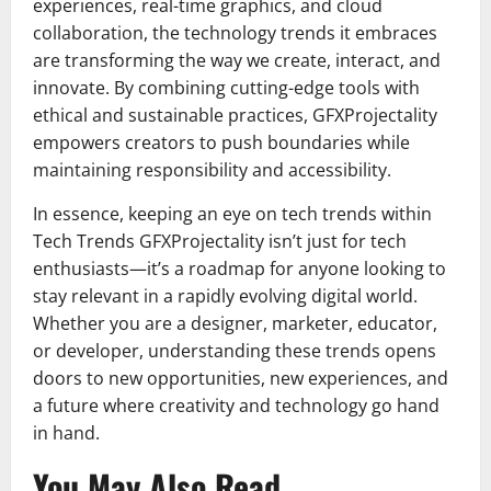
experiences, real-time graphics, and cloud
collaboration, the technology trends it embraces
are transforming the way we create, interact, and
innovate. By combining cutting-edge tools with
ethical and sustainable practices, GFXProjectality
empowers creators to push boundaries while
maintaining responsibility and accessibility.
In essence, keeping an eye on tech trends within
Tech Trends GFXProjectality isn’t just for tech
enthusiasts—it’s a roadmap for anyone looking to
stay relevant in a rapidly evolving digital world.
Whether you are a designer, marketer, educator,
or developer, understanding these trends opens
doors to new opportunities, new experiences, and
a future where creativity and technology go hand
in hand.
You May Also Read