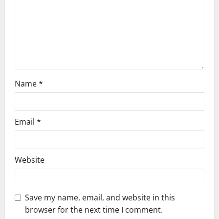
i
o
n
Name
*
Email
*
Website
Save my name, email, and website in this
browser for the next time I comment.