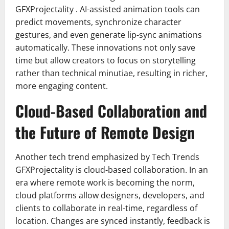
GFXProjectality . AI-assisted animation tools can
predict movements, synchronize character
gestures, and even generate lip-sync animations
automatically. These innovations not only save
time but allow creators to focus on storytelling
rather than technical minutiae, resulting in richer,
more engaging content.
Cloud-Based Collaboration and
the Future of Remote Design
Another tech trend emphasized by Tech Trends
GFXProjectality is cloud-based collaboration. In an
era where remote work is becoming the norm,
cloud platforms allow designers, developers, and
clients to collaborate in real-time, regardless of
location. Changes are synced instantly, feedback is