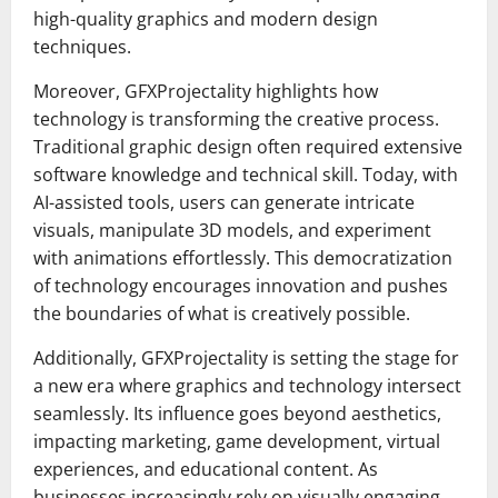
high-quality graphics and modern design
techniques.
Moreover, GFXProjectality highlights how
technology is transforming the creative process.
Traditional graphic design often required extensive
software knowledge and technical skill. Today, with
AI-assisted tools, users can generate intricate
visuals, manipulate 3D models, and experiment
with animations effortlessly. This democratization
of technology encourages innovation and pushes
the boundaries of what is creatively possible.
Additionally, GFXProjectality is setting the stage for
a new era where graphics and technology intersect
seamlessly. Its influence goes beyond aesthetics,
impacting marketing, game development, virtual
experiences, and educational content. As
businesses increasingly rely on visually engaging